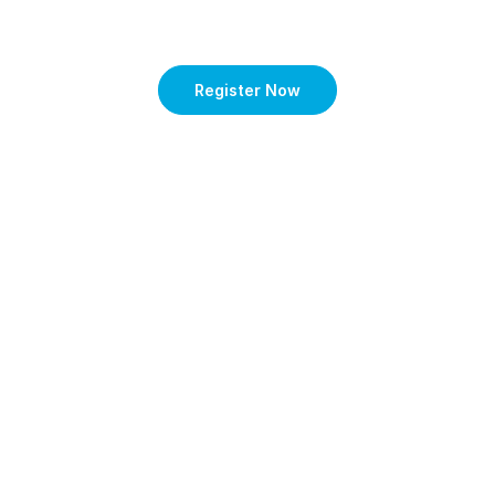
Register Now