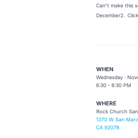
Can't make this s
December2. Clic
WHEN
Wednesday · Nov
6:30 - 8:30 PM
WHERE
Rock Church San
1370 W San Marc
CA 92078