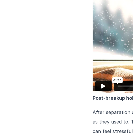
Post-breakup hol
After separation 
as they used to. 
can feel stressfu