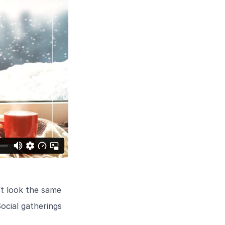
’t look the same
ocial gatherings