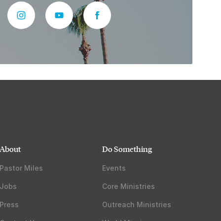
About
Do Something
Pastor Miles
Events
Jobs
Core Ministries
Press
Outreach Ministries