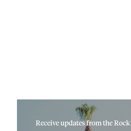
Receive updates from the Rock