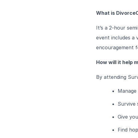
What is DivorceC
It’s a 2-hour sem
event includes a v
encouragement fo
How will it help 
By attending Surv
Manage d
Survive 
Give you
Find hop