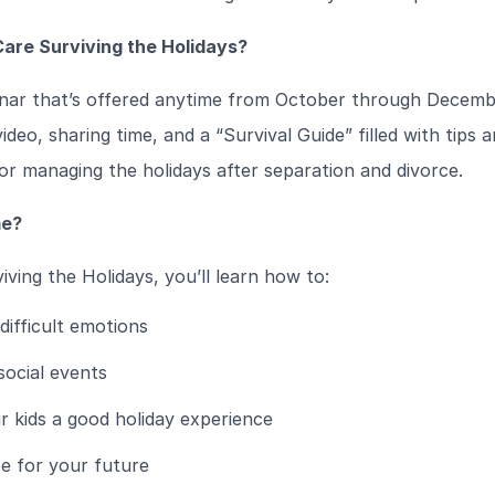
are Surviving the Holidays?
inar that’s offered anytime from October through Decembe
ideo, sharing time, and a “Survival Guide” filled with tips 
r managing the holidays after separation and divorce.
me?
iving the Holidays, you’ll learn how to:
ifficult emotions
social events
r kids a good holiday experience
e for your future