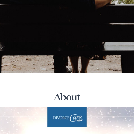
About