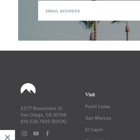
Visit
Point Loma
2277 Rosecrans St.
San Diego, CA 92106
San Marcos
619.226.7625 (ROCK)
El Cajon