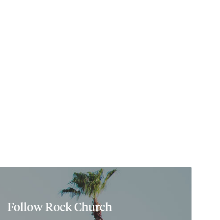
Follow Rock Church