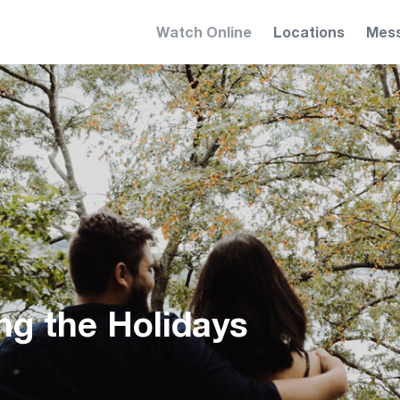
Watch Online
Locations
Mes
ng the Holidays