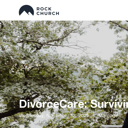
DivorceCare: Survivi
Wednesday, November 12, 2025
Marriage