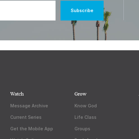
Watch
Grow
Message Archive
Know God
Current Series
Life Class
Get the Mobile App
Groups