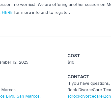
ession, no worries! We are offering another session on M
k
HERE
for more info and to register.
COST
ember 12, 2025
$10
CONTACT
If you have questions,
 Marcos
Rock DivorceCare Tea
os Blvd, San Marcos,
sdrockdivorcecare@gm