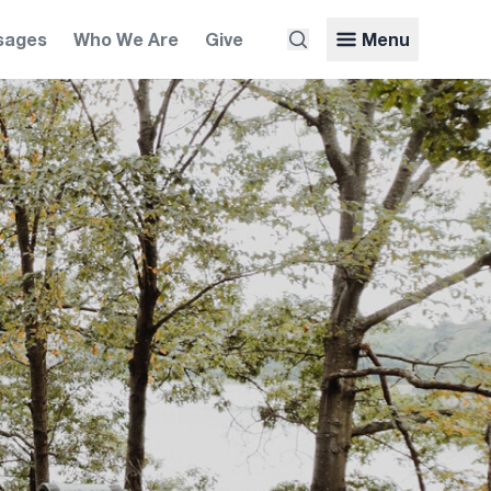
sages
Who We Are
Give
Menu