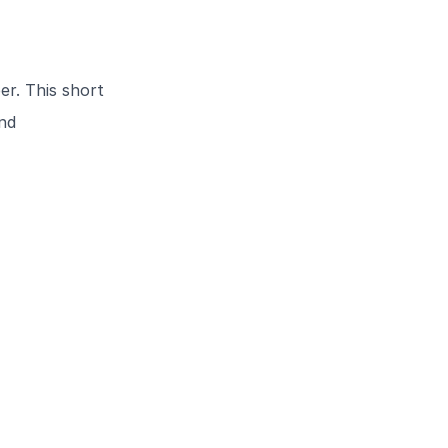
r. This short
and