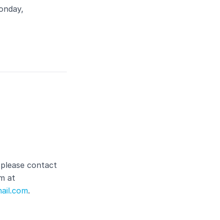
onday,
 please contact
m at
ail.com
.