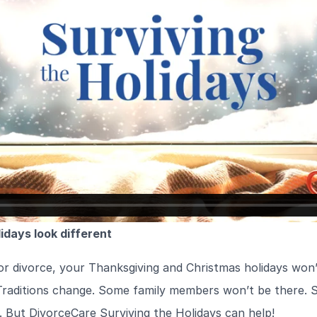
idays look different
or divorce, your Thanksgiving and Christmas holidays won
Traditions change. Some family members won’t be there. S
l. But DivorceCare Surviving the Holidays can help!