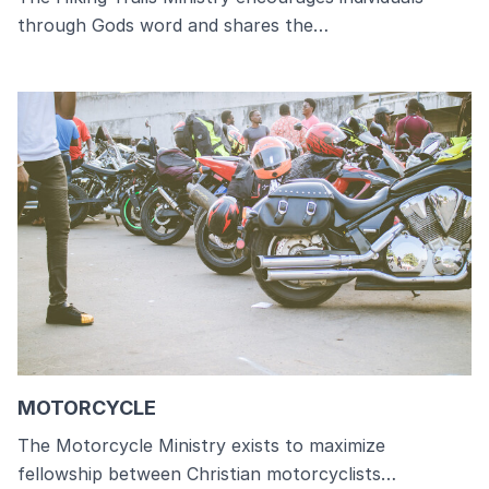
through Gods word and shares the…
MOTORCYCLE
The Motorcycle Ministry exists to maximize
fellowship between Christian motorcyclists…