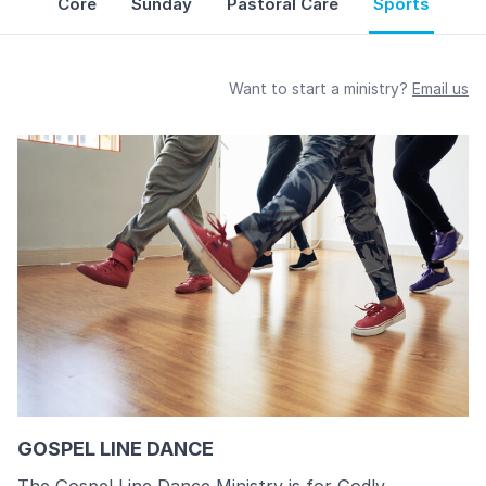
Core
Sunday
Pastoral Care
Sports
Want to start a ministry?
Email us
GOSPEL LINE DANCE