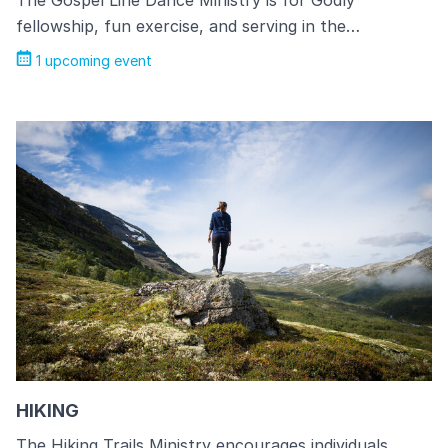
The Gospel Line Dance Ministry is for Godly
fellowship, fun exercise, and serving in the…
1 upcoming event
HIKING
The Hiking Trails Ministry encourages individuals