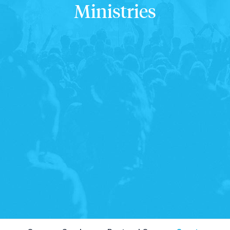
Ministries