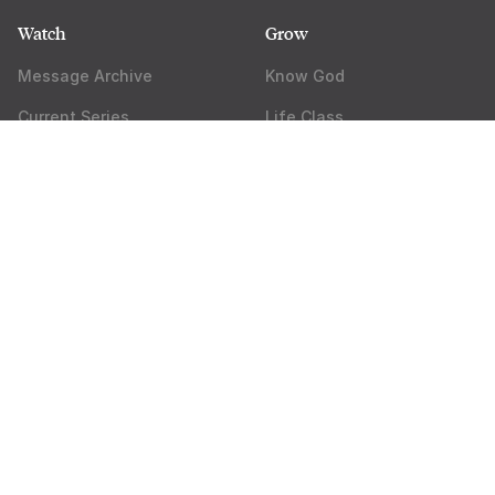
Watch
Grow
Message Archive
Know God
Current Series
Life Class
Get the Mobile App
Groups
Watch Online
Rock Academy
Apps & Resources
About
Do Something
Pastor Miles
Events
Jobs
Core Ministries
Press
Outreach Ministries