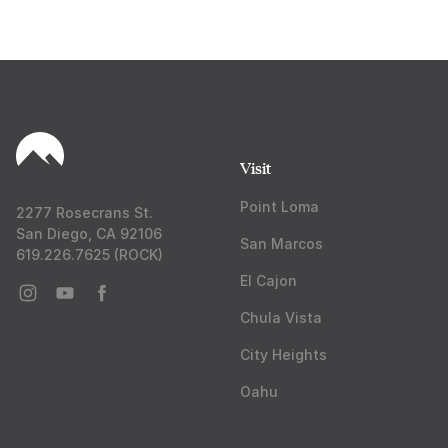
Visit
Point Loma
2277 Rosecrans St.
San Diego, CA 92106
San Marcos
619.226.7625 (ROCK)
El Cajon
Chula Vista
City Heights
Oahu