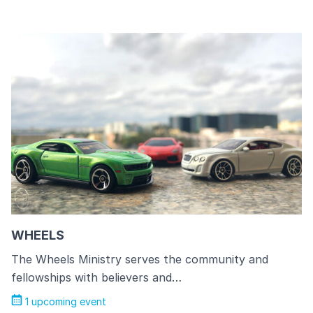
WHEELS
The Wheels Ministry serves the community and
fellowships with believers and…
1 upcoming event