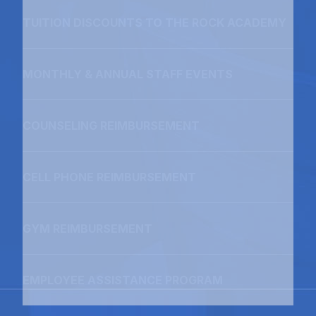
TUITION DISCOUNTS TO THE ROCK ACADEMY
MONTHLY & ANNUAL STAFF EVENTS
COUNSELING REIMBURSEMENT
CELL PHONE REIMBURSEMENT
GYM REIMBURSEMENT
EMPLOYEE ASSISTANCE PROGRAM