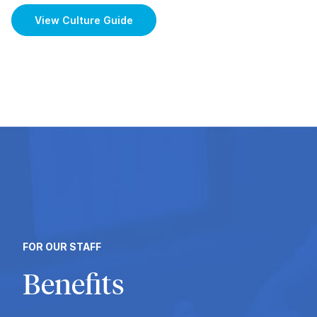
View Culture Guide
FOR OUR STAFF
Benefits