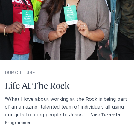
OUR CULTURE
Life At The Rock
“What I love about working at the Rock is being part
of an amazing, talented team of individuals all using
our gifts to bring people to Jesus.”
– Nick Turrietta,
Programmer