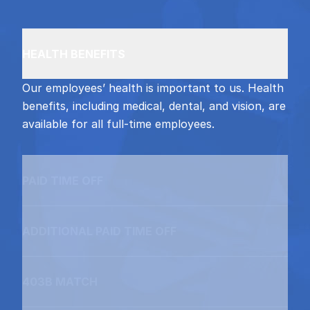
HEALTH BENEFITS
Our employees’ health is important to us. Health
benefits, including medical, dental, and vision, are
available for all full-time employees.
PAID TIME OFF
ADDITIONAL PAID TIME OFF
403B MATCH