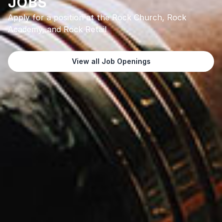
JOBS
Apply for a position at the Rock Church, Rock
Academy, and Rock Retail
View all Job Openings