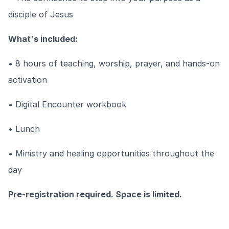
disciple of Jesus
What's included:
• 8 hours of teaching, worship, prayer, and hands-on
activation
• Digital Encounter workbook
• Lunch
• Ministry and healing opportunities throughout the
day
Pre-registration required. Space is limited.