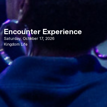
Encounter Experience
Saturday, October 17, 2026
Kingdom Life