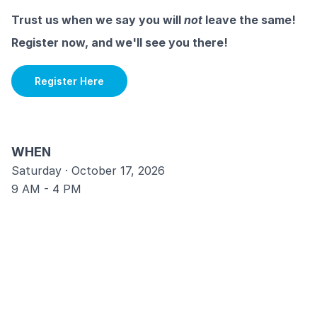
Trust us when we say you will
not
leave the same!
Register now, and we'll see you there!
Register Here
WHEN
Saturday · October 17, 2026
9 AM - 4 PM
WHERE
Rock Church Point Loma
2277 Rosecrans St. San Diego, CA 92106
COST