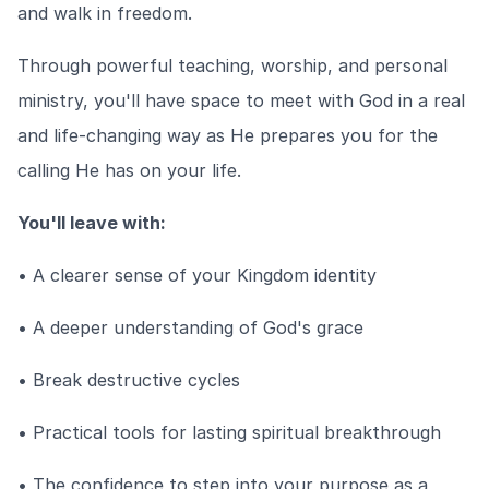
and walk in freedom.
Through powerful teaching, worship, and personal
ministry, you'll have space to meet with God in a real
and life-changing way as He prepares you for the
calling He has on your life.
You'll leave with:
• A clearer sense of your Kingdom identity
• A deeper understanding of God's grace
• Break destructive cycles
• Practical tools for lasting spiritual breakthrough
• The confidence to step into your purpose as a