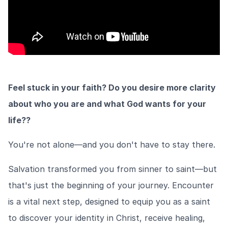
Feel stuck in your faith? Do you desire more clarity
about who you are and what God wants for your
life??
You're not alone—and you don't have to stay there.
Salvation transformed you from sinner to saint—but
that's just the beginning of your journey. Encounter
is a vital next step, designed to equip you as a saint
to discover your identity in Christ, receive healing,