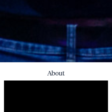
About