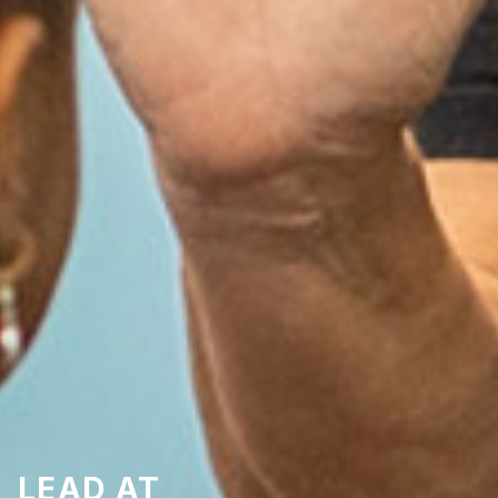
LEAD AT