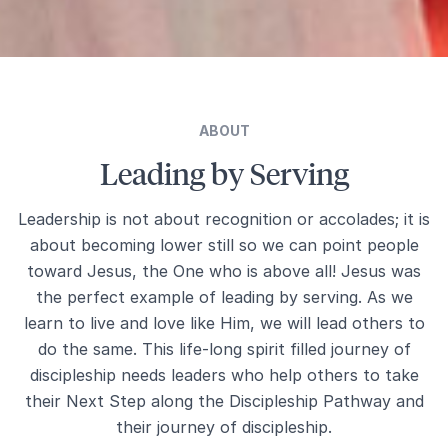
ABOUT
Leading by Serving
Leadership is not about recognition or accolades; it is
about becoming lower still so we can point people
toward Jesus, the One who is above all! Jesus was
the perfect example of leading by serving. As we
learn to live and love like Him, we will lead others to
do the same. This life-long spirit filled journey of
discipleship needs leaders who help others to take
their Next Step along the Discipleship Pathway and
their journey of discipleship.