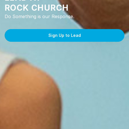
ROCK CHURCH
Do Something is our Response.
Sign Up to Lead