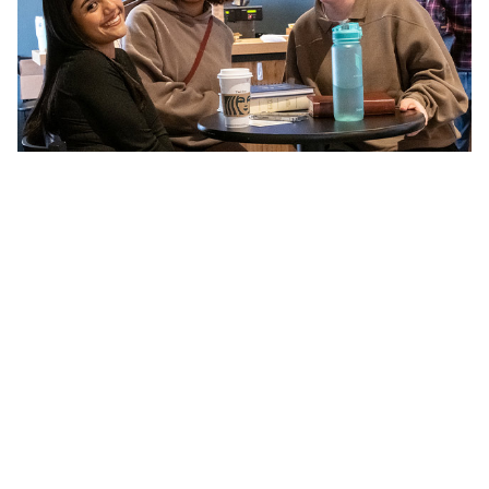
LEAD A GROUP
Be encouraged in your faith while also
strengthening others.
Sign up to Lead a Group