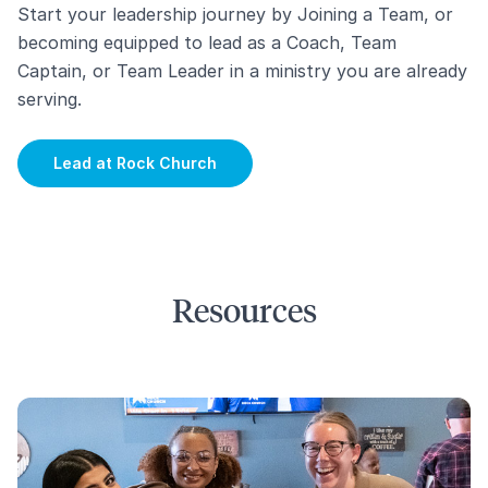
Start your leadership journey by Joining a Team, or
becoming equipped to lead as a Coach, Team
Captain, or Team Leader in a ministry you are already
serving.
Lead at Rock Church
Resources