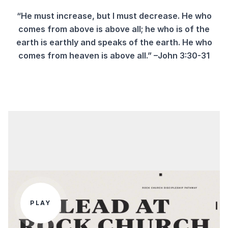
“He must increase, but I must decrease. He who
comes from above is above all; he who is of the
earth is earthly and speaks of the earth. He who
comes from heaven is above all.”
–John 3:30-31
PLAY