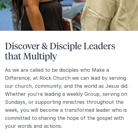
Discover & Disciple Leaders
that Multiply
As we are called to be disciples who Make a
Difference, at Rock Church we can lead by serving
our church, community, and the world as Jesus did.
Whether you're leading a weekly Group, serving on
Sundays, or supporting ministries throughout the
week, you will become a transformed leader who is
committed to sharing the hope of the gospel with
your words and actions.