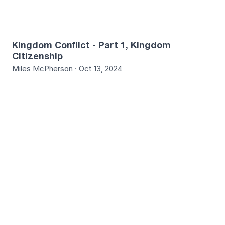
Kingdom Conflict - Part 1, Kingdom
Citizenship
Miles McPherson · Oct 13, 2024
4