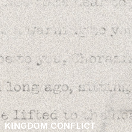
KINGDOM CONFLICT