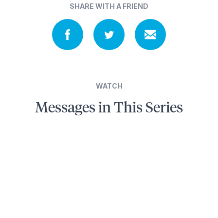
SHARE WITH A FRIEND
WATCH
Messages in This Series
3