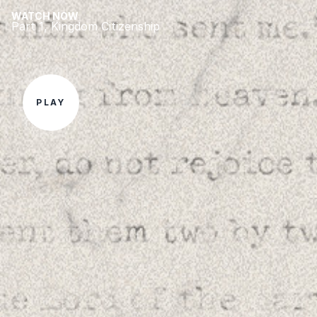
WATCH NOW
Part 1, Kingdom Citizenship
PLAY