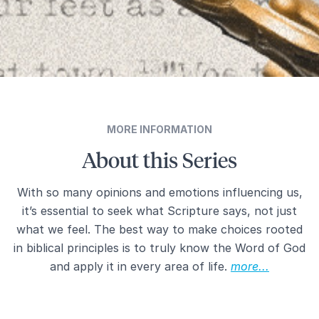
MORE INFORMATION
About this Series
With so many opinions and emotions influencing us,
it’s essential to seek what Scripture says, not just
what we feel. The best way to make choices rooted
in biblical principles is to truly know the Word of God
and apply it in every area of life.
more...