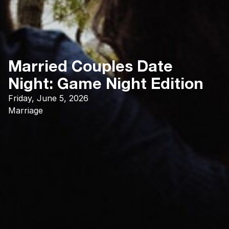
Married Couples Date
Night: Game Night Edition
Friday, June 5, 2026
Marriage