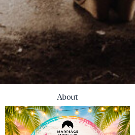
About