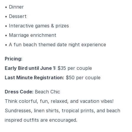
• Dinner
• Dessert
• Interactive games & prizes
• Marriage enrichment
• A fun beach themed date night experience
Pricing:
Early Bird until June 1:
$35 per couple
Last Minute Registration:
$50 per couple
Dress Code:
Beach Chic
Think colorful, fun, relaxed, and vacation vibes!
Sundresses, linen shirts, tropical prints, and beach
inspired outfits are encouraged.