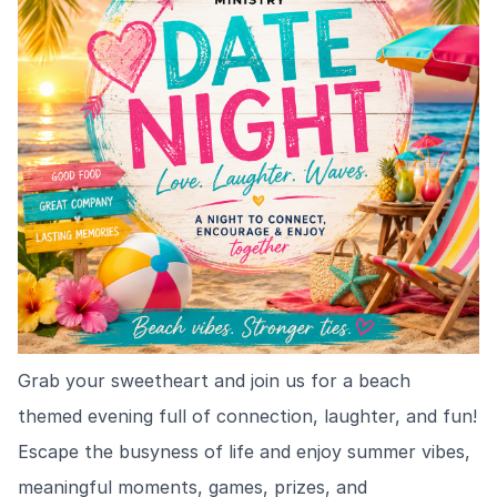
Grab your sweetheart and join us for a beach
themed evening full of connection, laughter, and fun!
Escape the busyness of life and enjoy summer vibes,
meaningful moments, games, prizes, and