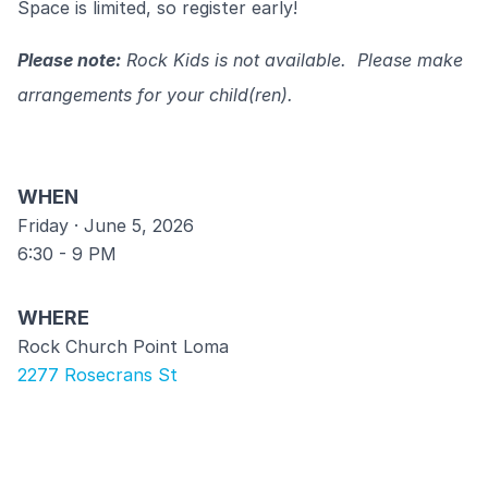
Space is limited, so register early!
Please note:
Rock Kids is not available. Please make
arrangements for your child(ren).
WHEN
Friday · June 5, 2026
6:30 - 9 PM
WHERE
Rock Church Point Loma
2277 Rosecrans St
COST
$35/couple