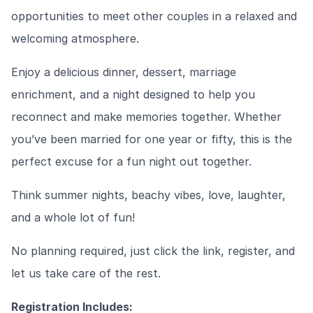
opportunities to meet other couples in a relaxed and
welcoming atmosphere.
Enjoy a delicious dinner, dessert, marriage
enrichment, and a night designed to help you
reconnect and make memories together. Whether
you’ve been married for one year or fifty, this is the
perfect excuse for a fun night out together.
Think summer nights, beachy vibes, love, laughter,
and a whole lot of fun!
No planning required, just click the link, register, and
let us take care of the rest.
Registration Includes: