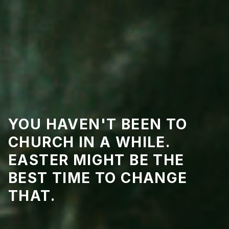
YOU HAVEN'T BEEN TO
CHURCH IN A WHILE.
EASTER MIGHT BE THE
BEST TIME TO CHANGE
THAT.