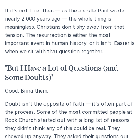
If it's not true, then — as the apostle Paul wrote
nearly 2,000 years ago — the whole thing is
meaningless. Christians don't shy away from that
tension. The resurrection is either the most
important event in human history, or it isn't. Easter is
when we sit with that question together.
"But I Have a Lot of Questions (and
Some Doubts)"
Good. Bring them.
Doubt isn't the opposite of faith — it's often part of
the process. Some of the most committed people at
Rock Church started out with a long list of reasons
they didn't think any of this could be real. They
showed up anyway. They asked their questions out