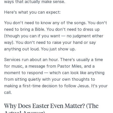
ways that actually make sense.
Here's what you can expect:
You don't need to know any of the songs. You don't
need to bring a Bible. You don't need to dress up
(though you can if you want — no judgment either
way). You don't need to raise your hand or say
anything out loud. You just show up.
Services run about an hour. There's usually a time
for music, a message from Pastor Miles, and a
moment to respond — which can look like anything
from sitting quietly with your own thoughts to
making a first-time decision to follow Jesus. It's your
call.
Why Does Easter Even Matter? (The