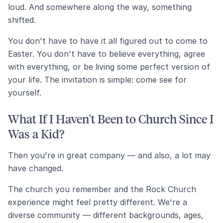
loud. And somewhere along the way, something
shifted.
You don't have to have it all figured out to come to
Easter. You don't have to believe everything, agree
with everything, or be living some perfect version of
your life. The invitation is simple: come see for
yourself.
What If I Haven't Been to Church Since I
Was a Kid?
Then you're in great company — and also, a lot may
have changed.
The church you remember and the Rock Church
experience might feel pretty different. We're a
diverse community — different backgrounds, ages,