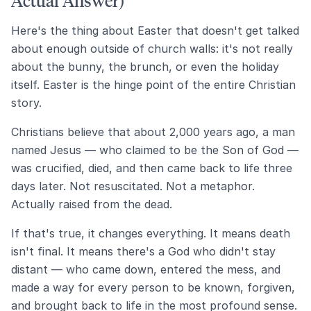
Actual Answer)
Here's the thing about Easter that doesn't get talked
about enough outside of church walls: it's not really
about the bunny, the brunch, or even the holiday
itself. Easter is the hinge point of the entire Christian
story.
Christians believe that about 2,000 years ago, a man
named Jesus — who claimed to be the Son of God —
was crucified, died, and then came back to life three
days later. Not resuscitated. Not a metaphor.
Actually raised from the dead.
If that's true, it changes everything. It means death
isn't final. It means there's a God who didn't stay
distant — who came down, entered the mess, and
made a way for every person to be known, forgiven,
and brought back to life in the most profound sense.