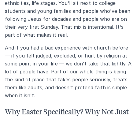
ethnicities, life stages. You'll sit next to college
students and young families and people who've been
following Jesus for decades and people who are on
their very first Sunday. That mix is intentional. It's
part of what makes it real.
And if you had a bad experience with church before
— if you felt judged, excluded, or hurt by religion at
some point in your life — we don't take that lightly. A
lot of people have. Part of our whole thing is being
the kind of place that takes people seriously, treats
them like adults, and doesn't pretend faith is simple
when it isn't.
Why Easter Specifically? Why Not Just
Come Any Sunday?
You totally can — and we'd love to have you any