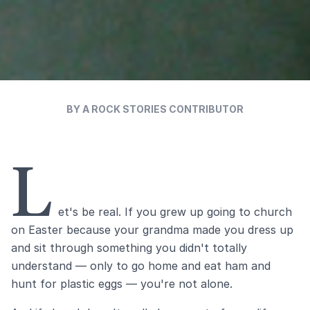
BY A ROCK STORIES CONTRIBUTOR
L
et's be real. If you grew up going to church
on Easter because your grandma made you dress up
and sit through something you didn't totally
understand — only to go home and eat ham and
hunt for plastic eggs — you're not alone.