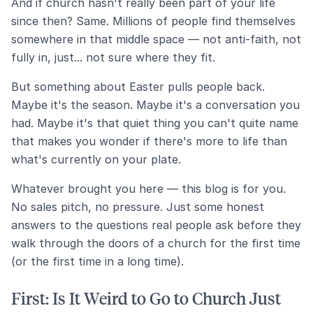
And if church hasn't really been part of your life
since then? Same. Millions of people find themselves
somewhere in that middle space — not anti-faith, not
fully in, just... not sure where they fit.
But something about Easter pulls people back.
Maybe it's the season. Maybe it's a conversation you
had. Maybe it's that quiet thing you can't quite name
that makes you wonder if there's more to life than
what's currently on your plate.
Whatever brought you here — this blog is for you.
No sales pitch, no pressure. Just some honest
answers to the questions real people ask before they
walk through the doors of a church for the first time
(or the first time in a long time).
First: Is It Weird to Go to Church Just