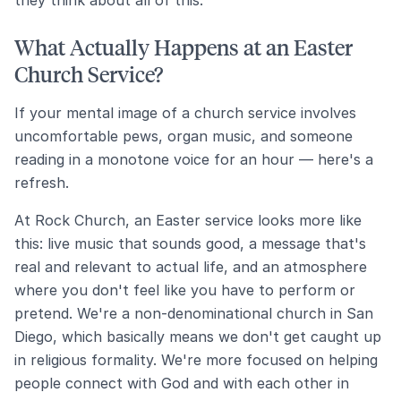
they think about all of this.
What Actually Happens at an Easter
Church Service?
If your mental image of a church service involves
uncomfortable pews, organ music, and someone
reading in a monotone voice for an hour — here's a
refresh.
At Rock Church, an Easter service looks more like
this: live music that sounds good, a message that's
real and relevant to actual life, and an atmosphere
where you don't feel like you have to perform or
pretend. We're a non-denominational church in San
Diego, which basically means we don't get caught up
in religious formality. We're more focused on helping
people connect with God and with each other in