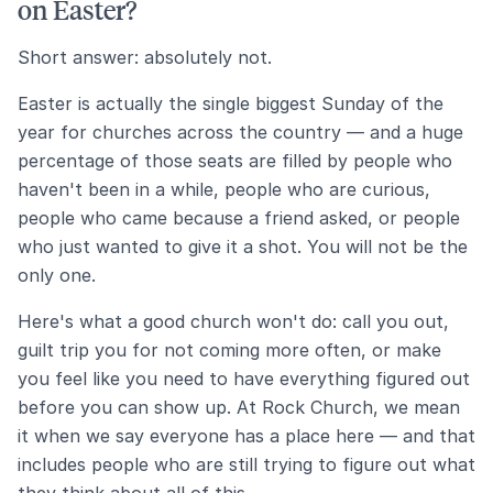
on Easter?
Short answer: absolutely not.
Easter is actually the single biggest Sunday of the
year for churches across the country — and a huge
percentage of those seats are filled by people who
haven't been in a while, people who are curious,
people who came because a friend asked, or people
who just wanted to give it a shot. You will not be the
only one.
Here's what a good church won't do: call you out,
guilt trip you for not coming more often, or make
you feel like you need to have everything figured out
before you can show up. At Rock Church, we mean
it when we say everyone has a place here — and that
includes people who are still trying to figure out what