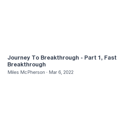
Journey To Breakthrough - Part 1, Fast
Breakthrough
Miles McPherson · Mar 6, 2022
4