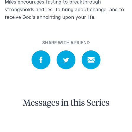
Miles encourages fasting to breakthrough
strongsholds and lies, to bring about change, and to
receive God's annointing upon your life.
SHARE WITH A FRIEND
Messages in this Series
9