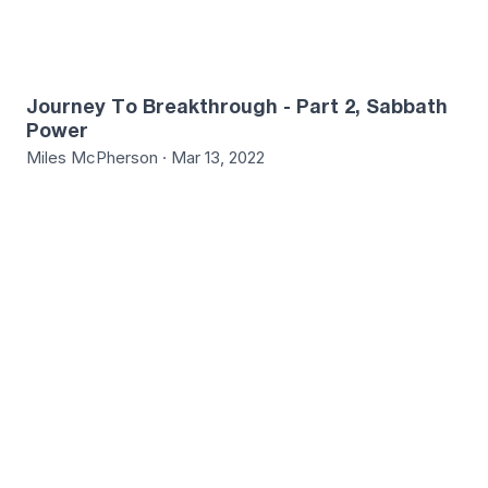
Journey To Breakthrough - Part 2, Sabbath
Power
Miles McPherson · Mar 13, 2022
3