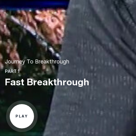
Journey To Breakthrough
PART 1
Fast Breakthrough
PLAY