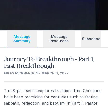
Message
Message
Subscribe
Summary
Resources
Journey To Breakthrough - Part 1,
Fast Breakthrough
MILES MCPHERSON - MARCH 6, 2022
This 8-part series explores traditions that Christians
have been practicing for centuries such as fasting,
sabbath, reflection, and baptism. In Part 1, Pastor