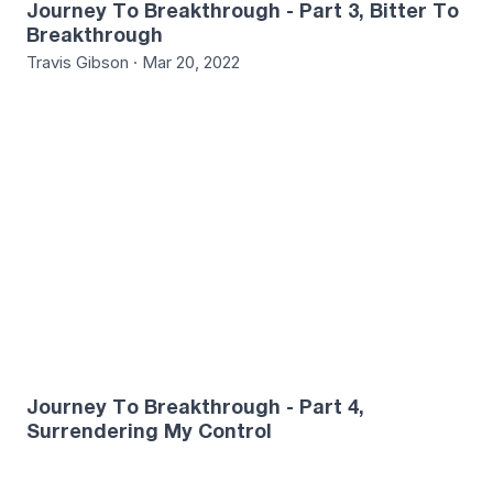
Journey To Breakthrough - Part 3, Bitter To
Breakthrough
Travis Gibson · Mar 20, 2022
1
Journey To Breakthrough - Part 4,
Surrendering My Control
Jake Letuligasenoa · Mar 27, 2022