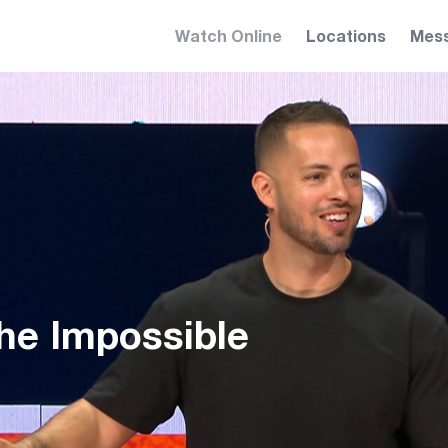
Watch Online
Locations
Mes
e Impossible