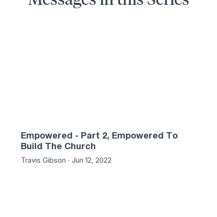
05
57:31
Empowered - Part 2, Empowered To
Build The Church
Travis Gibson · Jun 12, 2022
02
47:59