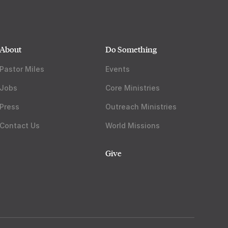
About
Do Something
Pastor Miles
Events
Jobs
Core Ministries
Press
Outreach Ministries
Contact Us
World Missions
Give