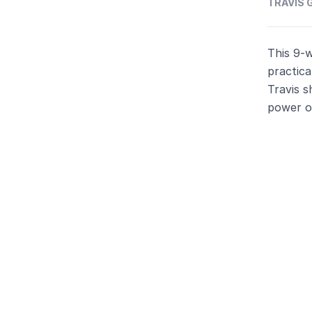
TRAVIS G
This 9-
practica
Travis s
power of