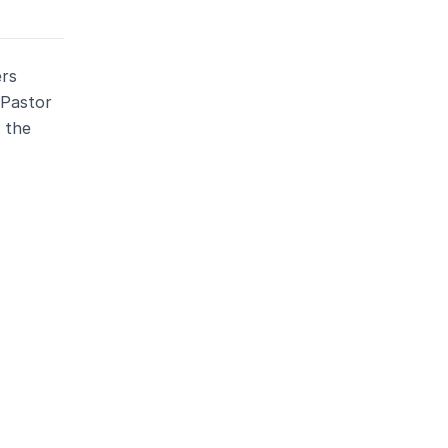
ers
 Pastor
 the