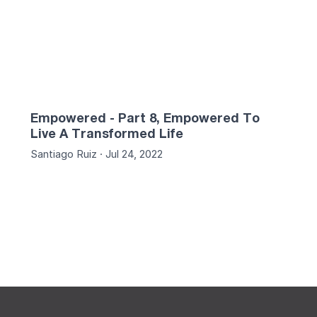
Empowered - Part 8, Empowered To
Live A Transformed Life
Santiago Ruiz · Jul 24, 2022