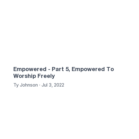
Empowered - Part 5, Empowered To
Worship Freely
Ty Johnson · Jul 3, 2022
:31
54:24