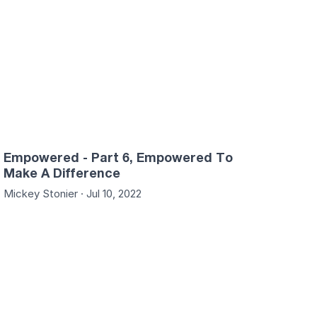
Empowered - Part 6, Empowered To
Make A Difference
Mickey Stonier · Jul 10, 2022