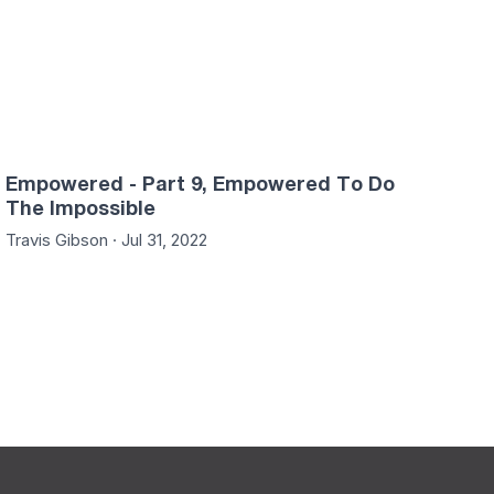
Empowered - Part 9, Empowered To Do
The Impossible
Travis Gibson · Jul 31, 2022