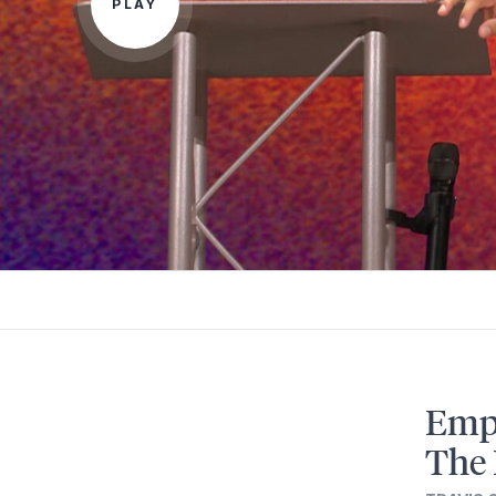
PLAY
Empo
The 