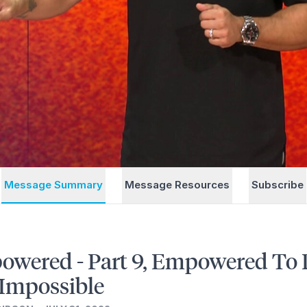
Message Summary
Message Resources
Subscribe
wered - Part 9, Empowered To
Impossible