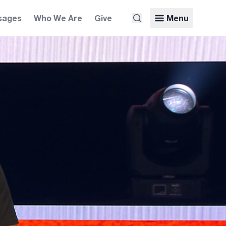
sages
Who We Are
Give
Menu