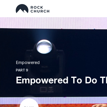
Empowered
PART 9
Empowered To Do Th