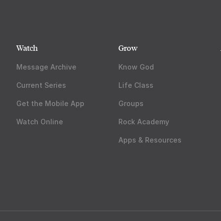
Watch
Grow
Message Archive
Know God
Current Series
Life Class
Get the Mobile App
Groups
Watch Online
Rock Academy
Apps & Resources