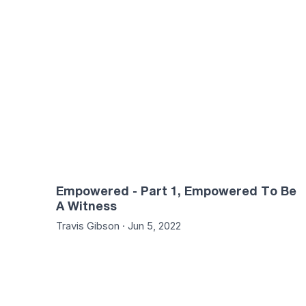
49:23
47:
Empowered - Part 1, Empowered To Be
A Witness
Travis Gibson · Jun 5, 2022
50:42
47: