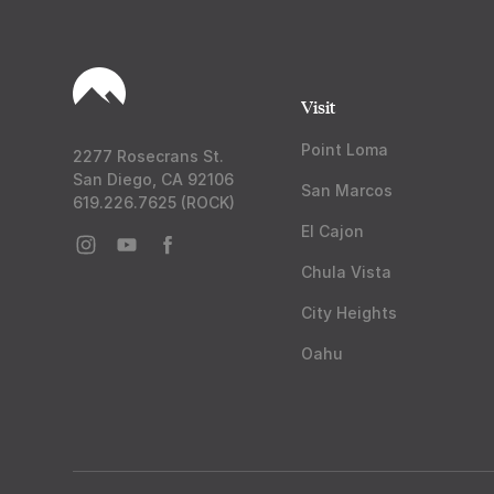
Visit
Point Loma
2277 Rosecrans St.
San Diego, CA 92106
San Marcos
619.226.7625 (ROCK)
El Cajon
Chula Vista
City Heights
Oahu