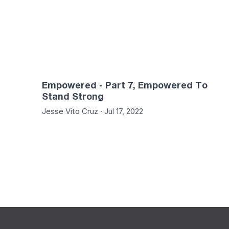
Empowered - Part 7, Empowered To
Stand Strong
Jesse Vito Cruz · Jul 17, 2022