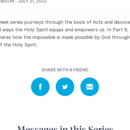
IBSON - JULY 31, 2022
week series journeys through the book of Acts and discov
l ways the Holy Spirit equips and empowers us. In Part 9,
hares how the impossible is made possible by God through
 the Holy Spirit.
SHARE WITH A FRIEND
Messages in this Series