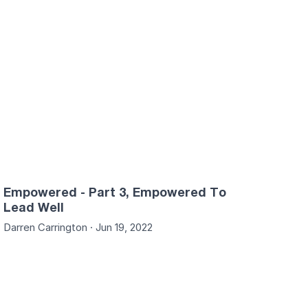
Empowered - Part 3, Empowered To
Lead Well
Darren Carrington · Jun 19, 2022