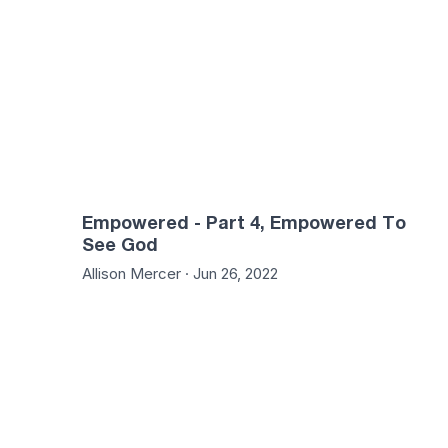
Empowered - Part 4, Empowered To
See God
Allison Mercer · Jun 26, 2022
46:10
51