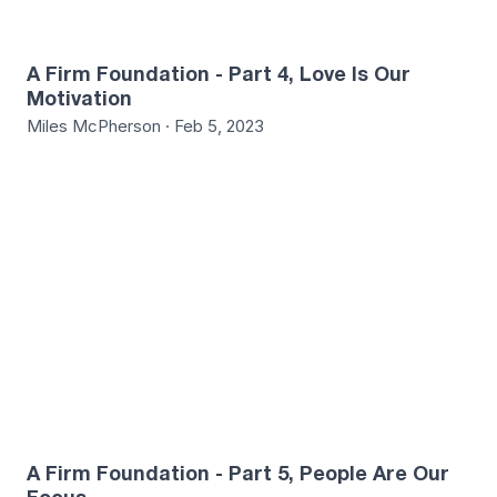
A Firm Foundation - Part 4, Love Is Our
Motivation
Miles McPherson · Feb 5, 2023
8
A Firm Foundation - Part 5, People Are Our
Focus