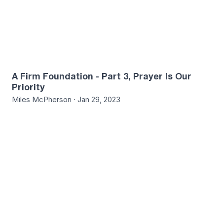
A Firm Foundation - Part 3, Prayer Is Our
Priority
Miles McPherson · Jan 29, 2023
7