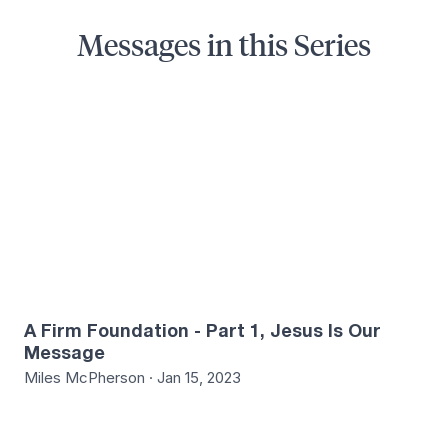
Messages in this Series
5
A Firm Foundation - Part 1, Jesus Is Our
Message
Miles McPherson · Jan 15, 2023
4