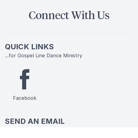
Connect With Us
QUICK LINKS
...for Gospel Line Dance Ministry
Facebook
SEND AN EMAIL
...to Gospel Line Dance Ministry