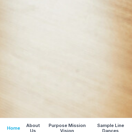
About
Purpose Mission
Sample Line
Home
Us
Vision
Dances