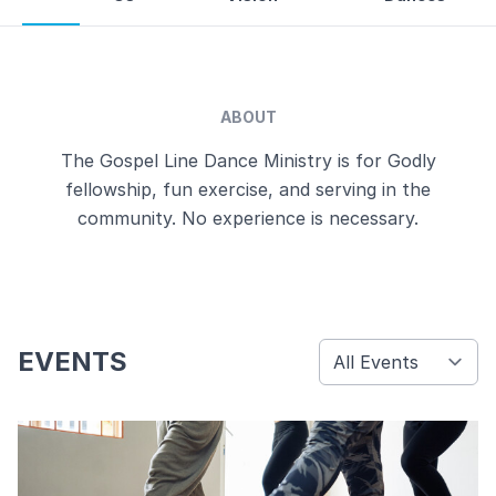
ABOUT
The Gospel Line Dance Ministry is for Godly
fellowship, fun exercise, and serving in the
community. No experience is necessary.
EVENTS