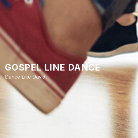
GOSPEL LINE DANCE
Dance Like David