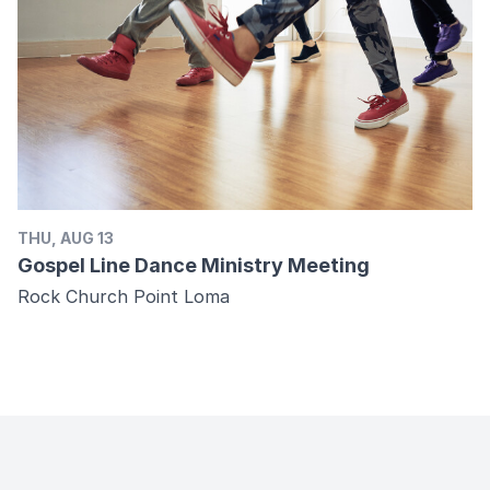
THU, AUG 13
Gospel Line Dance Ministry Meeting
Rock Church Point Loma