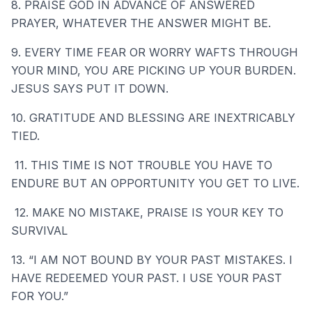
8. PRAISE GOD IN ADVANCE OF ANSWERED
PRAYER, WHATEVER THE ANSWER MIGHT BE.
9. EVERY TIME FEAR OR WORRY WAFTS THROUGH
YOUR MIND, YOU ARE PICKING UP YOUR BURDEN.
JESUS SAYS PUT IT DOWN.
10. GRATITUDE AND BLESSING ARE INEXTRICABLY
TIED.
11. THIS TIME IS NOT TROUBLE YOU HAVE TO
ENDURE BUT AN OPPORTUNITY YOU GET TO LIVE.
12. MAKE NO MISTAKE, PRAISE IS YOUR KEY TO
SURVIVAL
13. “I AM NOT BOUND BY YOUR PAST MISTAKES. I
HAVE REDEEMED YOUR PAST. I USE YOUR PAST
FOR YOU.”