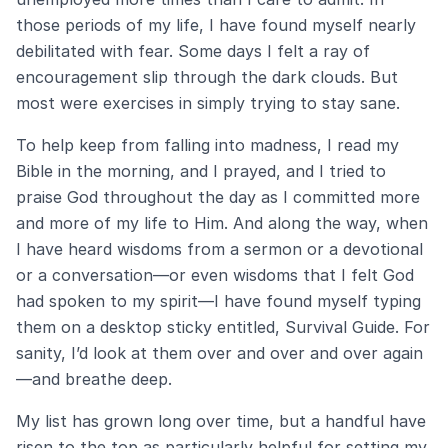
those periods of my life, I have found myself nearly
debilitated with fear. Some days I felt a ray of
encouragement slip through the dark clouds. But
most were exercises in simply trying to stay sane.
To help keep from falling into madness, I read my
Bible in the morning, and I prayed, and I tried to
praise God throughout the day as I committed more
and more of my life to Him. And along the way, when
I have heard wisdoms from a sermon or a devotional
or a conversation—or even wisdoms that I felt God
had spoken to my spirit—I have found myself typing
them on a desktop sticky entitled, Survival Guide. For
sanity, I’d look at them over and over and over again
—and breathe deep.
My list has grown long over time, but a handful have
risen to the top as particularly helpful for setting my