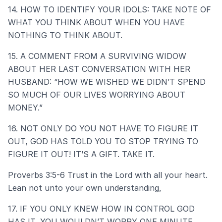
14. HOW TO IDENTIFY YOUR IDOLS: TAKE NOTE OF
WHAT YOU THINK ABOUT WHEN YOU HAVE
NOTHING TO THINK ABOUT.
15. A COMMENT FROM A SURVIVING WIDOW
ABOUT HER LAST CONVERSATION WITH HER
HUSBAND: “HOW WE WISHED WE DIDN’T SPEND
SO MUCH OF OUR LIVES WORRYING ABOUT
MONEY.”
16. NOT ONLY DO YOU NOT HAVE TO FIGURE IT
OUT, GOD HAS TOLD YOU TO STOP TRYING TO
FIGURE IT OUT! IT’S A GIFT. TAKE IT.
Proverbs 3:5-6 Trust in the Lord with all your heart.
Lean not unto your own understanding,
17. IF YOU ONLY KNEW HOW IN CONTROL GOD
HAS IT, YOU WOULDN’T WORRY ONE MINUTE