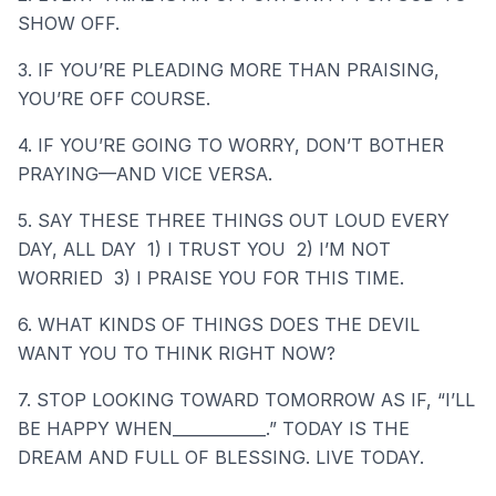
SHOW OFF.
3. IF YOU’RE PLEADING MORE THAN PRAISING,
YOU’RE OFF COURSE.
4. IF YOU’RE GOING TO WORRY, DON’T BOTHER
PRAYING—AND VICE VERSA.
5. SAY THESE THREE THINGS OUT LOUD EVERY
DAY, ALL DAY 1) I TRUST YOU 2) I’M NOT
WORRIED 3) I PRAISE YOU FOR THIS TIME.
6. WHAT KINDS OF THINGS DOES THE DEVIL
WANT YOU TO THINK RIGHT NOW?
7. STOP LOOKING TOWARD TOMORROW AS IF, “I’LL
BE HAPPY WHEN____________.” TODAY IS THE
DREAM AND FULL OF BLESSING. LIVE TODAY.