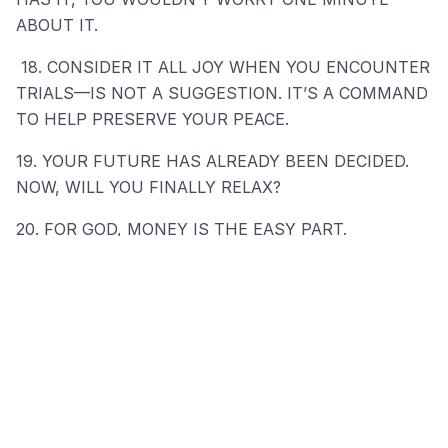
ABOUT IT.
18. CONSIDER IT ALL JOY WHEN YOU ENCOUNTER
TRIALS—IS NOT A SUGGESTION. IT’S A COMMAND
TO HELP PRESERVE YOUR PEACE.
19. YOUR FUTURE HAS ALREADY BEEN DECIDED.
NOW, WILL YOU FINALLY RELAX?
20. FOR GOD, MONEY IS THE EASY PART.
21. USE THIS TIME TO BECOME THE MOST
GRATEFUL PERSON ON EARTH.
---