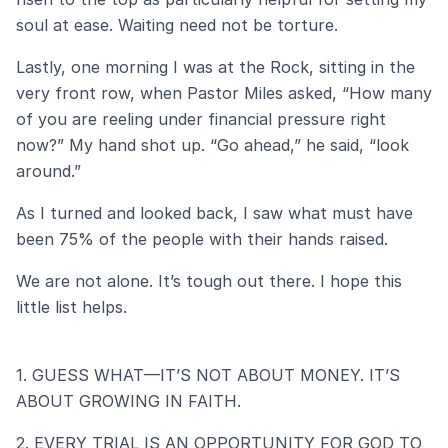
soul at ease. Waiting need not be torture.
Lastly, one morning I was at the Rock, sitting in the
very front row, when Pastor Miles asked, “How many
of you are reeling under financial pressure right
now?” My hand shot up. “Go ahead,” he said, “look
around.”
As I turned and looked back, I saw what must have
been 75% of the people with their hands raised.
We are not alone. It’s tough out there. I hope this
little list helps.
1. GUESS WHAT—IT’S NOT ABOUT MONEY. IT’S
ABOUT GROWING IN FAITH.
2. EVERY TRIAL IS AN OPPORTUNITY FOR GOD TO