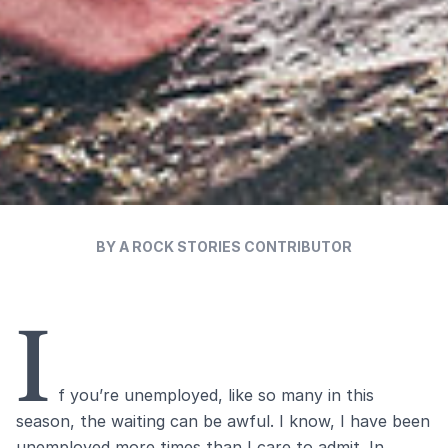
BY A ROCK STORIES CONTRIBUTOR
I
f you’re unemployed, like so many in this
season, the waiting can be awful. I know, I have been
unemployed more times than I care to admit. In