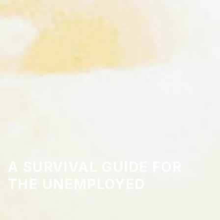
A SURVIVAL GUIDE FOR
THE UNEMPLOYED