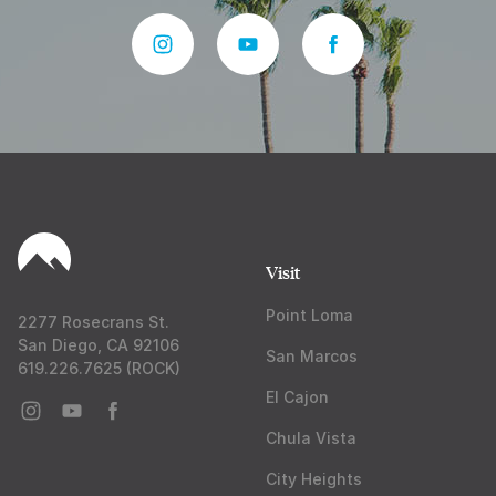
Visit
Point Loma
2277 Rosecrans St.
San Diego, CA 92106
San Marcos
619.226.7625 (ROCK)
El Cajon
Chula Vista
City Heights