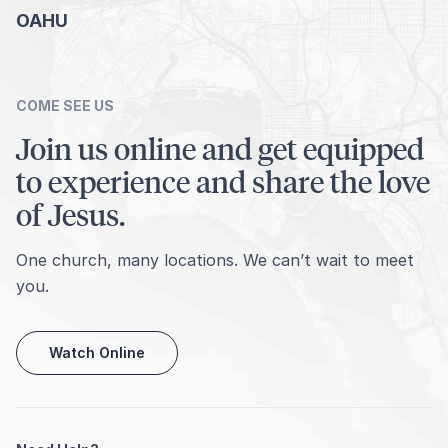
OAHU
COME SEE US
Join us online and get equipped
to experience and share the love
of Jesus.
One church, many locations. We can’t wait to meet
you.
Watch Online