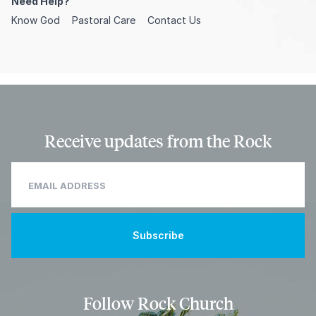
Need Help?
Know God
Pastoral Care
Contact Us
Receive updates from the Rock
Follow Rock Church