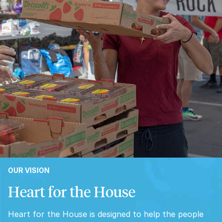
OUR VISION
Heart for the House
Heart for the House is designed to help the people