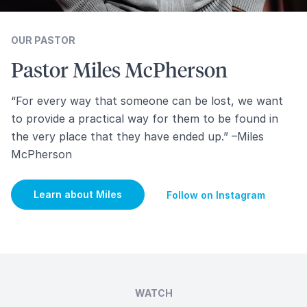
OUR PASTOR
Pastor Miles McPherson
“For every way that someone can be lost, we want
to provide a practical way for them to be found in
the very place that they have ended up.” –Miles
McPherson
Learn about Miles
Follow on Instagram
WATCH