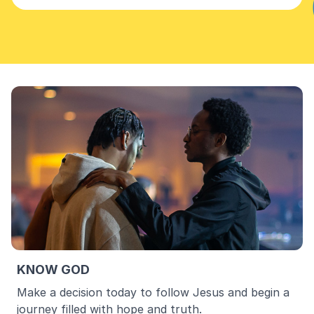
KNOW GOD
Make a decision today to follow Jesus and begin a
journey filled with hope and truth.