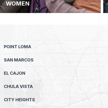
WOMEN
POINT LOMA
SAN MARCOS
EL CAJON
CHULA VISTA
CITY HEIGHTS