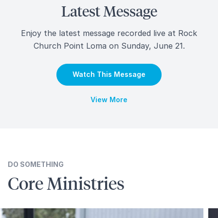
Latest Message
Enjoy the latest message recorded live at Rock
Church Point Loma on Sunday, June 21.
Watch This Message
View More
DO SOMETHING
Core
Ministries