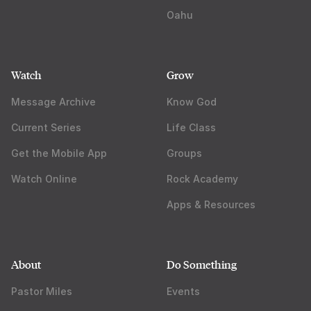
Oahu
Watch
Grow
Message Archive
Know God
Current Series
Life Class
Get the Mobile App
Groups
Watch Online
Rock Academy
Apps & Resources
About
Do Something
Pastor Miles
Events