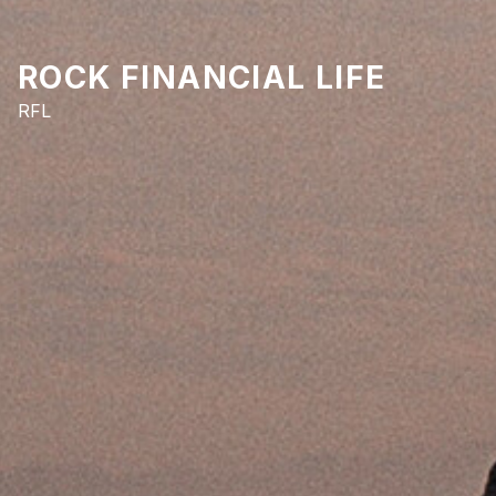
ROCK FINANCIAL LIFE
RFL