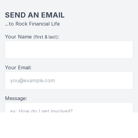
SEND AN EMAIL
...to Rock Financial Life
Your Name
:
(first & last)
Your Email:
Message: