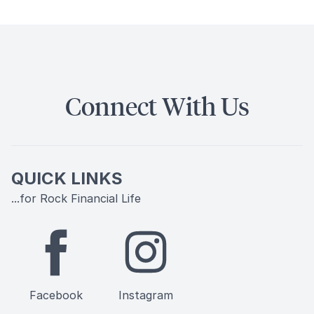
Connect With Us
QUICK LINKS
...for Rock Financial Life
Facebook
Instagram