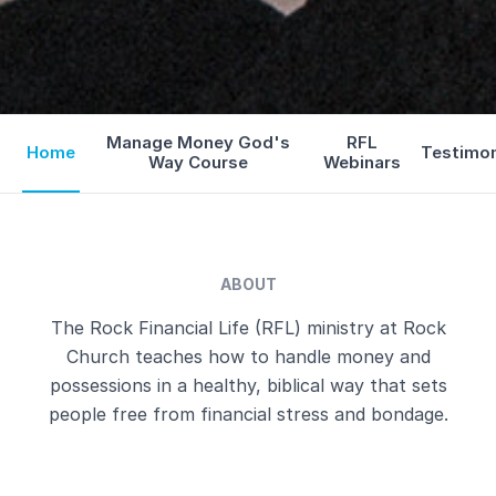
Manage Money God's
RFL
Home
Testimo
Way Course
Webinars
ABOUT
The Rock Financial Life (RFL) ministry at Rock
Church teaches how to handle money and
possessions in a healthy, biblical way that sets
people free from financial stress and bondage.