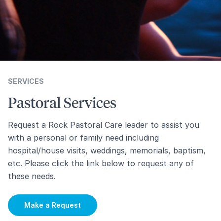
SERVICES
Pastoral Services
Request a Rock Pastoral Care leader to assist you
with a personal or family need including
hospital/house visits, weddings, memorials, baptism,
etc. Please click the link below to request any of
these needs.
Make a Request