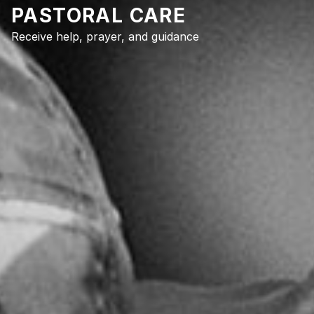
PASTORAL CARE
Receive help, prayer, and guidance