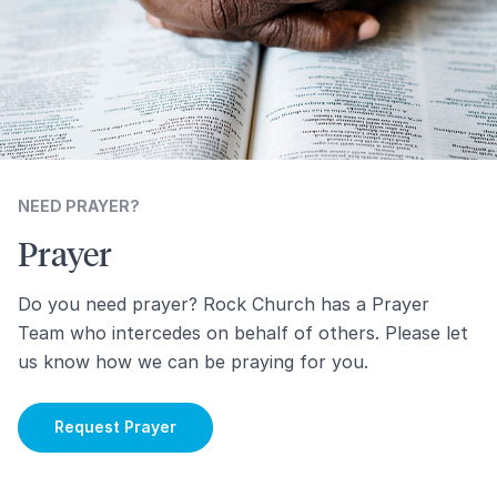
NEED PRAYER?
Prayer
Do you need prayer? Rock Church has a Prayer
Team who intercedes on behalf of others. Please let
us know how we can be praying for you.
Request Prayer