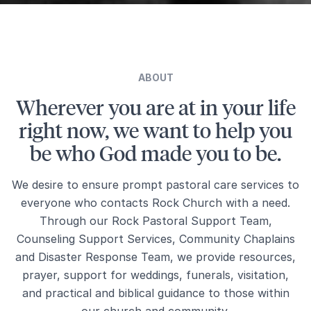
ABOUT
Wherever you are at in your life
right now, we want to help you
be who God made you to be.
We desire to ensure prompt pastoral care services to
everyone who contacts Rock Church with a need.
Through our Rock Pastoral Support Team,
Counseling Support Services, Community Chaplains
and Disaster Response Team, we provide resources,
prayer, support for weddings, funerals, visitation,
and practical and biblical guidance to those within
our church and community.