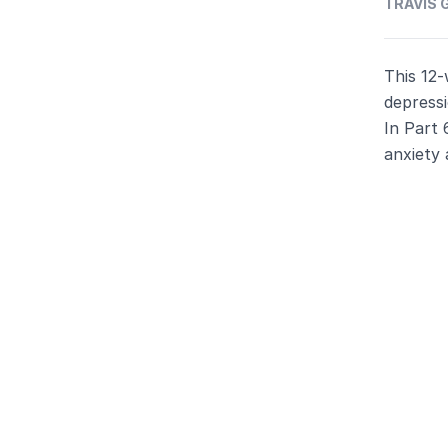
TRAVIS G
This 12-
depressi
In Part 
anxiety 