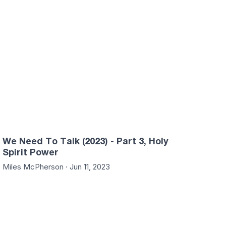
We Need To Talk (2023) - Part 3, Holy
Spirit Power
Miles McPherson · Jun 11, 2023