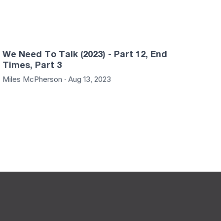
We Need To Talk (2023) - Part 12, End
Times, Part 3
Miles McPherson · Aug 13, 2023