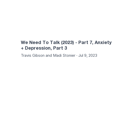
We Need To Talk (2023) - Part 7, Anxiety
+ Depression, Part 3
Travis Gibson and Madi Stonier · Jul 9, 2023
01:23:21
01:21