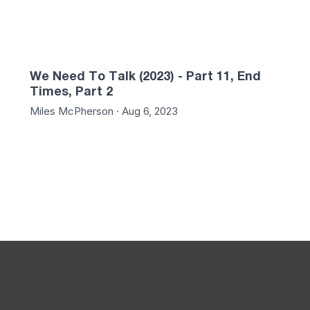
We Need To Talk (2023) - Part 11, End
Times, Part 2
Miles McPherson · Aug 6, 2023