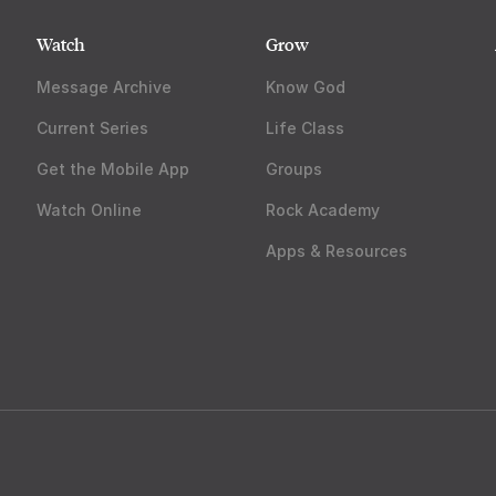
Watch
Grow
Message Archive
Know God
Current Series
Life Class
Get the Mobile App
Groups
Watch Online
Rock Academy
Apps & Resources