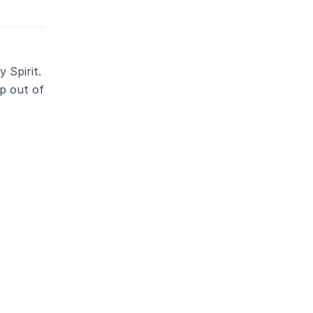
 Spirit.
ep out of