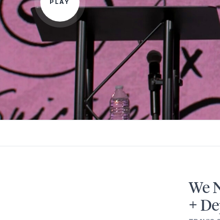
PLAY
We N
+ De