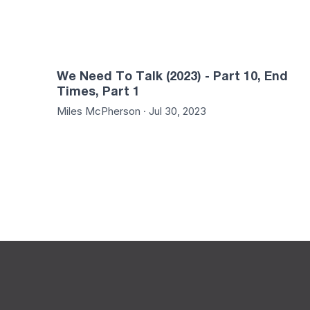
We Need To Talk (2023) - Part 10, End
Times, Part 1
Miles McPherson · Jul 30, 2023