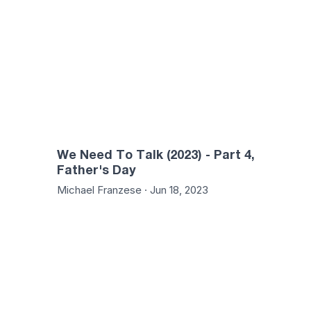
We Need To Talk (2023) - Part 4,
Father's Day
Michael Franzese · Jun 18, 2023
01:25:02
50: