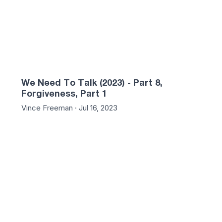
We Need To Talk (2023) - Part 8,
Forgiveness, Part 1
Vince Freeman · Jul 16, 2023
:04
01:21:47