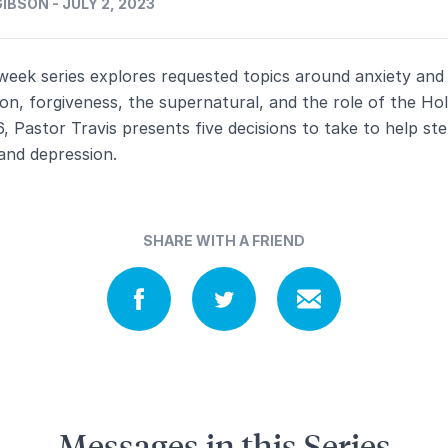
IBSON - JULY 2, 2023
week series explores requested topics around anxiety and
on, forgiveness, the supernatural, and the role of the Holy
6, Pastor Travis presents five decisions to take to help st
and depression.
SHARE WITH A FRIEND
Messages in this Series