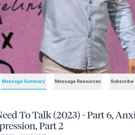
Message Summary
Message Resources
Subscribe
eed To Talk (2023) - Part 6, Anx
pression, Part 2