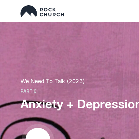
We Need To Talk (2023)
PART 6
Anxiety + Depression