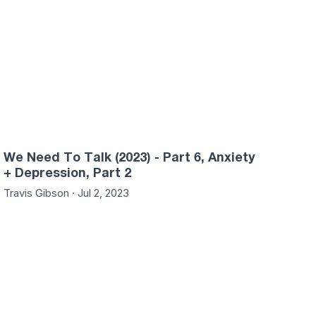
We Need To Talk (2023) - Part 6, Anxiety
+ Depression, Part 2
Travis Gibson · Jul 2, 2023