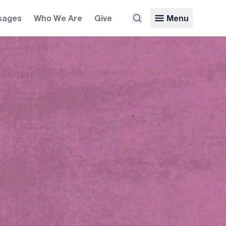
sages
Who We Are
Give
Menu