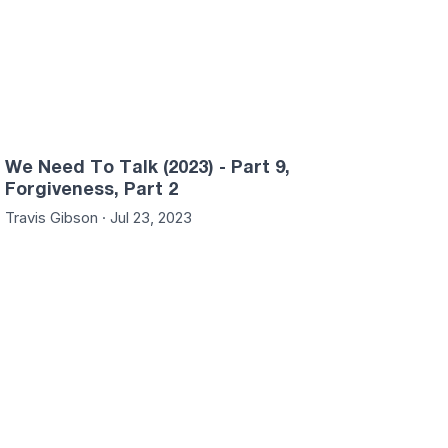
We Need To Talk (2023) - Part 9,
Forgiveness, Part 2
Travis Gibson · Jul 23, 2023