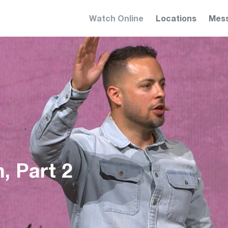
Watch Online
Locations
Mes
, Part 2