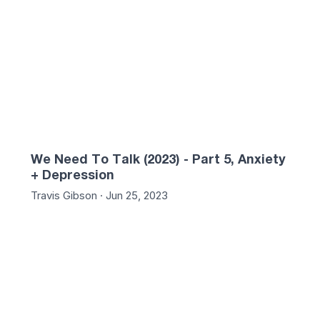
We Need To Talk (2023) - Part 5, Anxiety
+ Depression
Travis Gibson · Jun 25, 2023
54
01:28:04