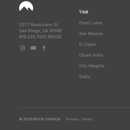
Visit
Point Loma
2277 Rosecrans St.
San Diego, CA 92106
San Marcos
619.226.7625 (ROCK)
El Cajon
Chula Vista
City Heights
Oahu
© 2026 ROCK CHURCH
Privacy
Terms