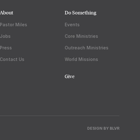
About
Do Something
Pastor Miles
Events
Jobs
Core Ministries
Press
Outreach Ministries
Contact Us
World Missions
Give
DESIGN BY
BLVR