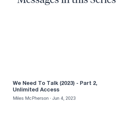
:37
01:29:13
We Need To Talk (2023) - Part 2,
Unlimited Access
Miles McPherson · Jun 4, 2023
:44
01:25:35