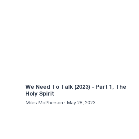
01:30:55
01:31
We Need To Talk (2023) - Part 1, The
Holy Spirit
Miles McPherson · May 28, 2023
01:32:58
01:23