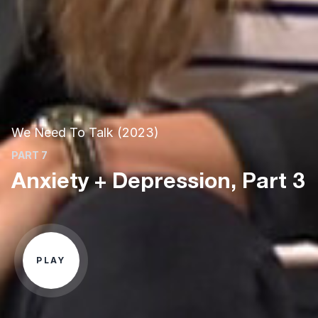
We Need To Talk (2023)
PART 7
Anxiety + Depression, Part 3
PLAY