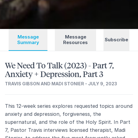
Message
Message
Subscribe
Summary
Resources
We Need To Talk (2023) - Part 7,
Anxiety + Depression, Part 3
TRAVIS GIBSON AND MADI STONIER - JULY 9, 2023
This 12-week series explores requested topics around
anxiety and depression, forgiveness, the
supernatural, and the role of the Holy Spirit. In Part
7, Pastor Travis interviews licensed therapist, Madi
Stonier, to address the five most frequently asked