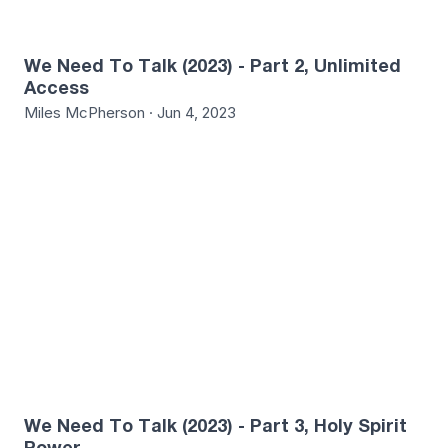
We Need To Talk (2023) - Part 2, Unlimited
Access
Miles McPherson · Jun 4, 2023
3
We Need To Talk (2023) - Part 3, Holy Spirit
Power