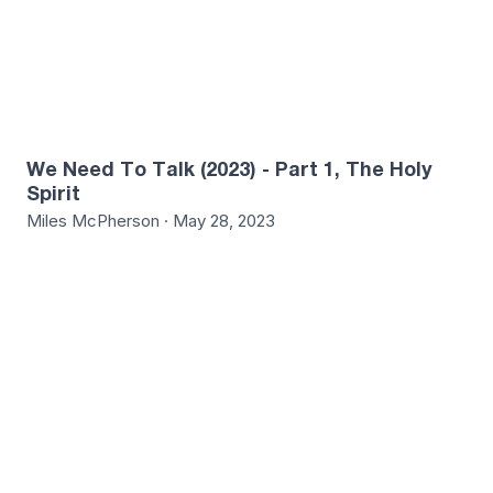
We Need To Talk (2023) - Part 1, The Holy
Spirit
Miles McPherson · May 28, 2023
7