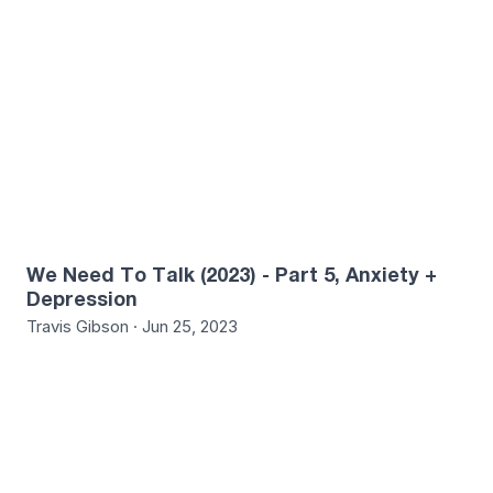
We Need To Talk (2023) - Part 5, Anxiety +
Depression
Travis Gibson · Jun 25, 2023
5