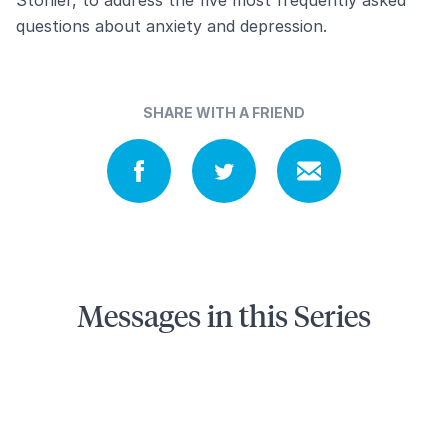
questions about anxiety and depression.
SHARE WITH A FRIEND
Messages in this Series
5