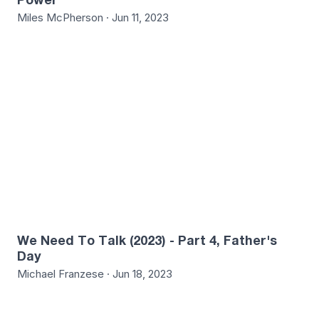
Miles McPherson · Jun 11, 2023
8
We Need To Talk (2023) - Part 4, Father's
Day
Michael Franzese · Jun 18, 2023
4