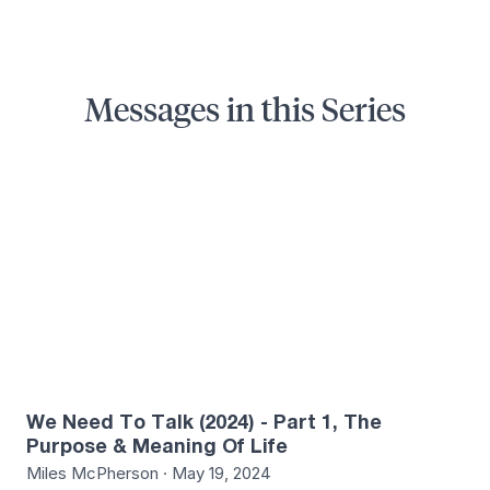
Messages in this Series
5
We Need To Talk (2024) - Part 1, The
Purpose & Meaning Of Life
Miles McPherson · May 19, 2024