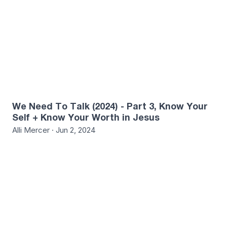
We Need To Talk (2024) - Part 3, Know Your
Self + Know Your Worth in Jesus
Alli Mercer · Jun 2, 2024
0