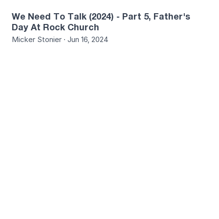
We Need To Talk (2024) - Part 5, Father's
Day At Rock Church
Micker Stonier · Jun 16, 2024
9
We Need To Talk (2024) - Part 6, God Is Our
Hope & Our Anchor
Travis Gibson · Jun 23, 2024