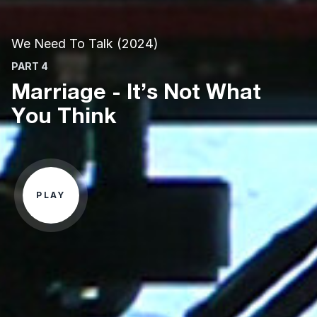
We Need To Talk (2024)
PART 4
Marriage - It’s Not What
You Think
PLAY