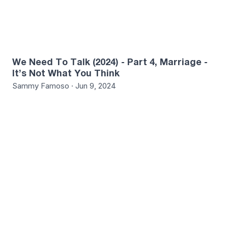
We Need To Talk (2024) - Part 4, Marriage -
It’s Not What You Think
Sammy Famoso · Jun 9, 2024
1