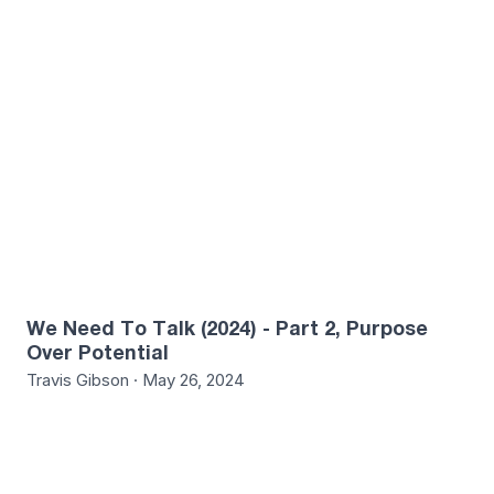
1
We Need To Talk (2024) - Part 2, Purpose
Over Potential
Travis Gibson · May 26, 2024
4