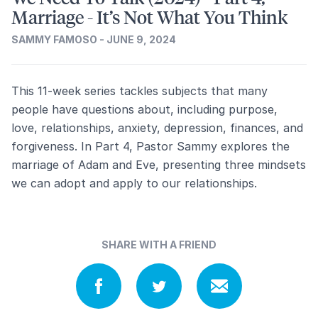
Marriage - It’s Not What You Think
SAMMY FAMOSO - JUNE 9, 2024
This 11-week series tackles subjects that many
people have questions about, including purpose,
love, relationships, anxiety, depression, finances, and
forgiveness. In Part 4, Pastor Sammy explores the
marriage of Adam and Eve, presenting three mindsets
we can adopt and apply to our relationships.
SHARE WITH A FRIEND