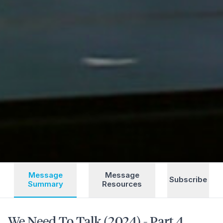
Message
Message
Subscribe
Summary
Resources
We Need To Talk (2024) - Part 4,