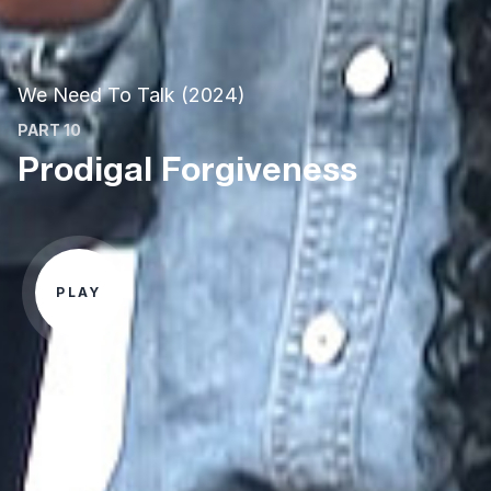
We Need To Talk (2024)
PART 10
Prodigal Forgiveness
PLAY