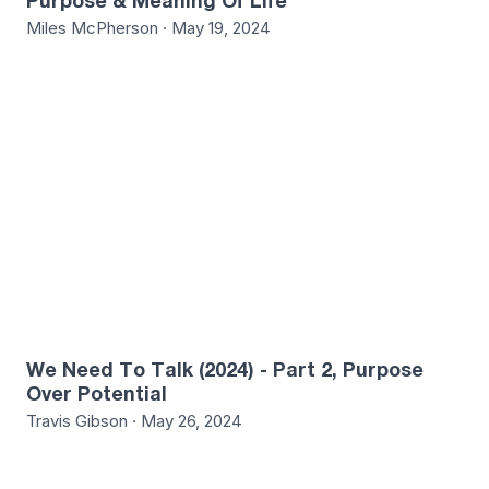
Purpose & Meaning Of Life
Miles McPherson · May 19, 2024
1
We Need To Talk (2024) - Part 2, Purpose
Over Potential
Travis Gibson · May 26, 2024
4