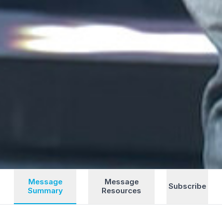
Message
Message
Subscribe
Summary
Resources