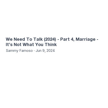
We Need To Talk (2024) - Part 4, Marriage -
It’s Not What You Think
Sammy Famoso · Jun 9, 2024
1