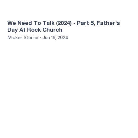
We Need To Talk (2024) - Part 5, Father's
Day At Rock Church
Micker Stonier · Jun 16, 2024
9
We Need To Talk (2024) - Part 6, God Is Our