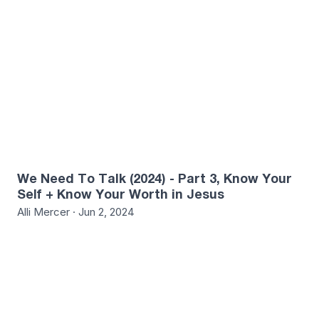
We Need To Talk (2024) - Part 3, Know Your
Self + Know Your Worth in Jesus
Alli Mercer · Jun 2, 2024
0