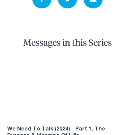
Messages in this Series
5
We Need To Talk (2024) - Part 1, The