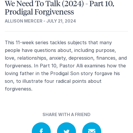
We Need To Talk (2024) - Part 10,
Prodigal Forgiveness
ALLISON MERCER - JULY 21, 2024
This 11-week series tackles subjects that many
people have questions about, including purpose,
love, relationships, anxiety, depression, finances, and
forgiveness. In Part 10, Pastor Alli examines how the
loving father in the Prodigal Son story forgave his
son, to illustrate four radical points about
forgiveness.
SHARE WITH A FRIEND