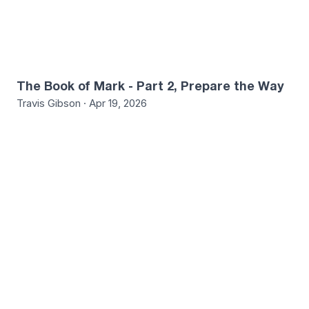
The Book of Mark - Part 2, Prepare the Way
Travis Gibson · Apr 19, 2026