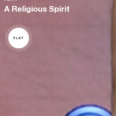
A Religious Spirit
PLAY