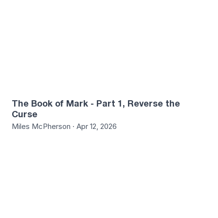
The Book of Mark - Part 1, Reverse the
Curse
Miles McPherson · Apr 12, 2026