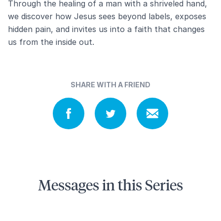
Through the healing of a man with a shriveled hand,
we discover how Jesus sees beyond labels, exposes
hidden pain, and invites us into a faith that changes
us from the inside out.
SHARE WITH A FRIEND
Messages in this Series