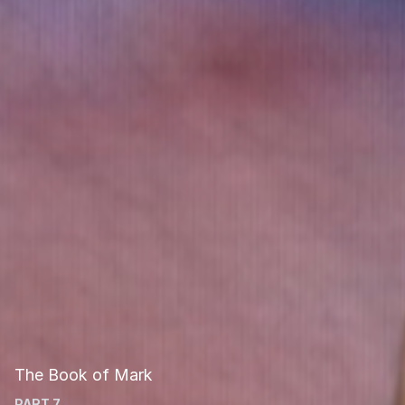
The Book of Mark
PART 7