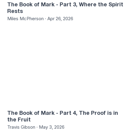
The Book of Mark - Part 3, Where the Spirit
Rests
Miles McPherson · Apr 26, 2026
The Book of Mark - Part 4, The Proof is in
the Fruit
Travis Gibson · May 3, 2026