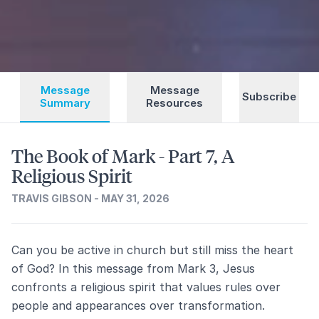
Message
Message
Subscribe
Summary
Resources
The Book of Mark - Part 7, A
Religious Spirit
TRAVIS GIBSON - MAY 31, 2026
Can you be active in church but still miss the heart
of God? In this message from Mark 3, Jesus
confronts a religious spirit that values rules over
people and appearances over transformation.