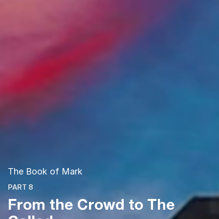
The Book of Mark
PART 8
From the Crowd to The