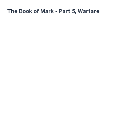
The Book of Mark - Part 5, Warfare
Miles McPherson · May 17, 2026
The Book of Mark - Part 6, Jesus Claims to
Be God
Miles McPherson · May 24, 2026