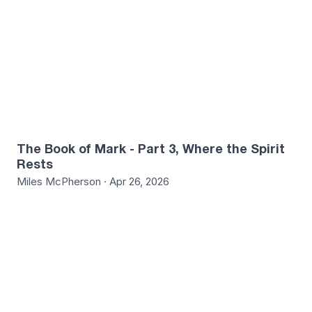
The Book of Mark - Part 3, Where the Spirit
Rests
Miles McPherson · Apr 26, 2026