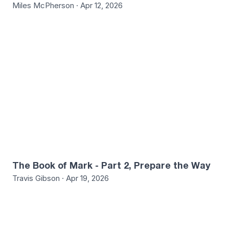
Miles McPherson · Apr 12, 2026
The Book of Mark - Part 2, Prepare the Way
Travis Gibson · Apr 19, 2026