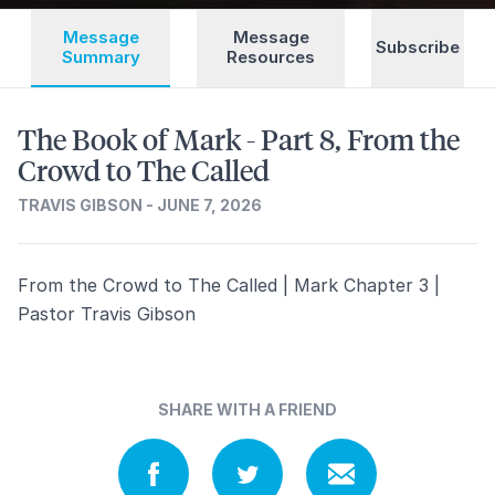
Message
Message
Subscribe
Summary
Resources
The Book of Mark - Part 8, From the
Crowd to The Called
TRAVIS GIBSON - JUNE 7, 2026
From the Crowd to The Called | Mark Chapter 3 |
Pastor Travis Gibson
SHARE WITH A FRIEND