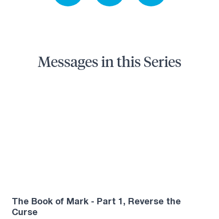
Messages in this Series
The Book of Mark - Part 1, Reverse the
Curse