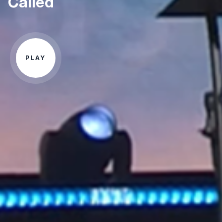
Called
PLAY