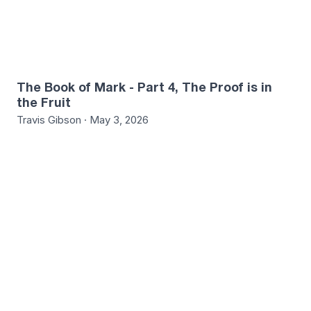
The Book of Mark - Part 4, The Proof is in
the Fruit
Travis Gibson · May 3, 2026