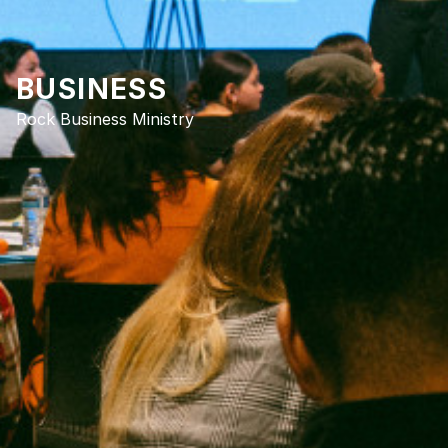
BUSINESS
Rock Business Ministry