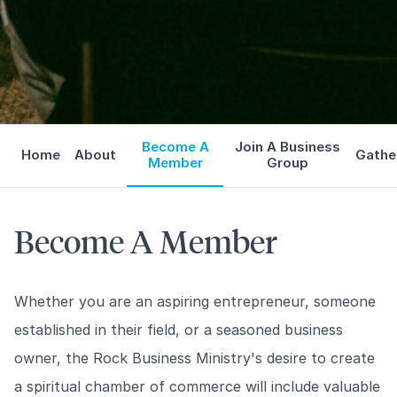
Become A
Join A Business
Home
About
Gathe
Member
Group
Become A Member
Whether you are an aspiring entrepreneur, someone
established in their field, or a seasoned business
owner, the Rock Business Ministry's desire to create
a spiritual chamber of commerce will include valuable