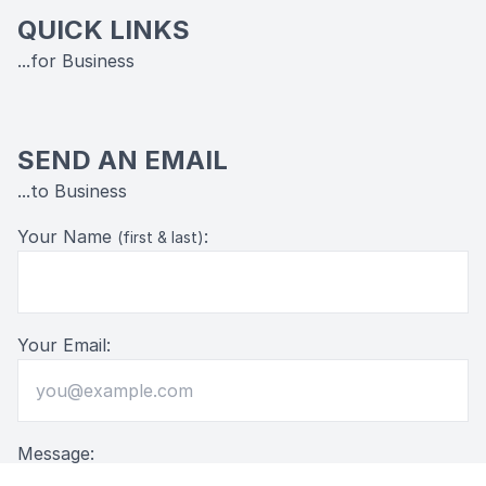
QUICK LINKS
...for Business
SEND AN EMAIL
...to Business
Your Name
:
(first & last)
Your Email:
Message: