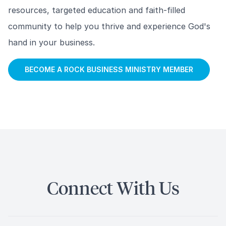
resources, targeted education and faith-filled
community to help you thrive and experience God's
hand in your business.
BECOME A ROCK BUSINESS MINISTRY MEMBER
Connect With Us