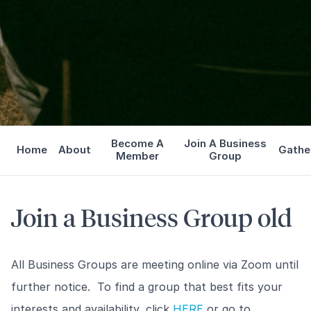
Become A
Join A Business
Home
About
Gathe
Member
Group
Join a Business Group old
All Business Groups are meeting online via Zoom until
further notice. To find a group that best fits your
interests and availability, click
HERE
or go to