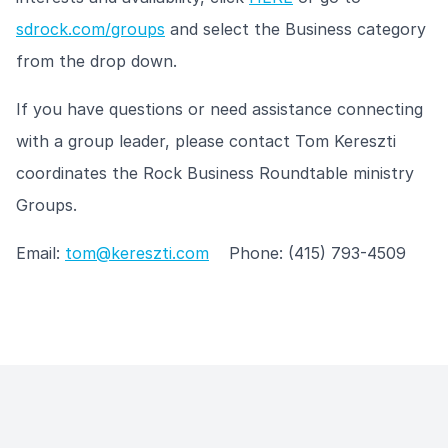
sdrock.com/groups
and select the Business category
from the drop down.
If you have questions or need assistance connecting
with a group leader, please contact Tom Kereszti
coordinates the Rock Business Roundtable ministry
Groups.
Email:
tom@kereszti.com
Phone: (415) 793-4509