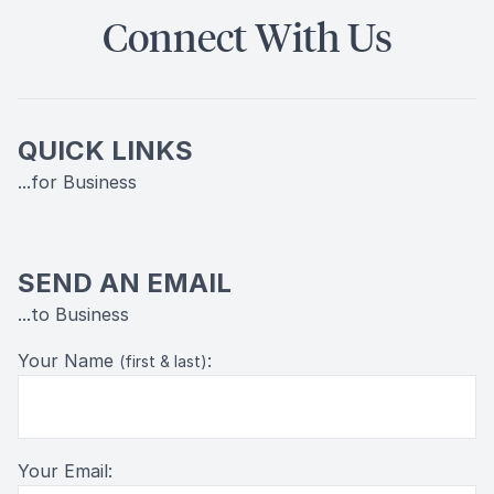
Connect With Us
QUICK LINKS
...for Business
SEND AN EMAIL
...to Business
Your Name
:
(first & last)
Your Email: