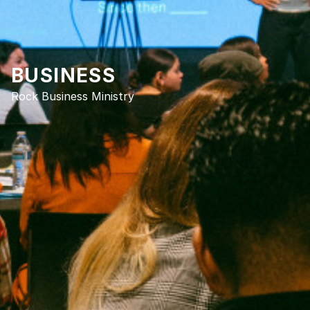
BUSINESS
Rock Business Ministry