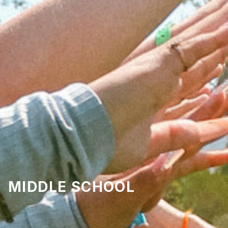
MIDDLE SCHOOL