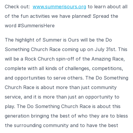
Check out:
www.summerisours.org
to learn about all
of the fun activities we have planned! Spread the
word #SummerisHere
The highlight of Summer is Ours will be the Do
Something Church Race coming up on July 31st. This
will be a Rock Church spin-off of the Amazing Race,
complete with all kinds of challenges, competitions,
and opportunities to serve others. The Do Something
Church Race is about more than just community
service, and it is more than just an opportunity to
play. The Do Something Church Race is about this
generation bringing the best of who they are to bless
the surrounding community and to have the best