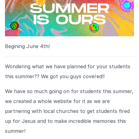
Begining June 4th!
Wondering what we have planned for your students
this summer?? We got you guys covered!!
We have so much going on for students this summer,
we created a whole website for it as we are
partnering with local churches to get students fired
up for Jesus and to make incredible memories this
summer!