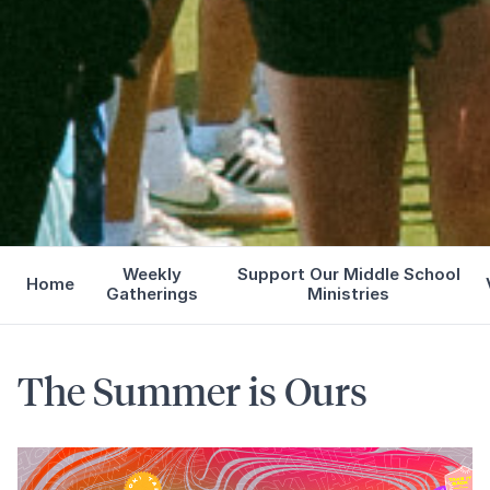
Weekly
Support Our Middle School
Home
Gatherings
Ministries
The Summer is Ours