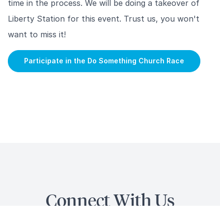
time in the process. We will be doing a takeover of
Liberty Station for this event. Trust us, you won't
want to miss it!
Participate in the Do Something Church Race
Connect With Us