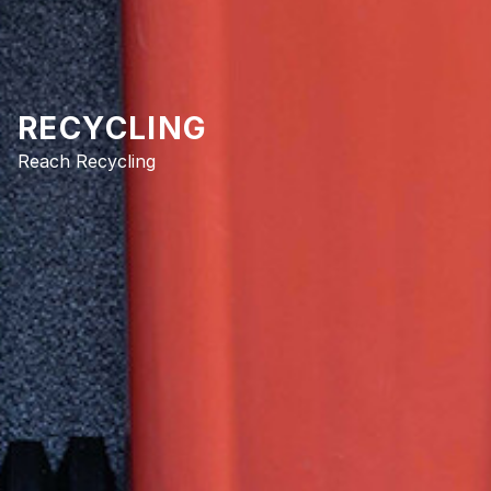
RECYCLING
Reach Recycling