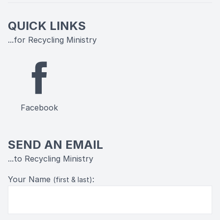
QUICK LINKS
...for Recycling Ministry
Facebook
SEND AN EMAIL
...to Recycling Ministry
Your Name
:
(first & last)