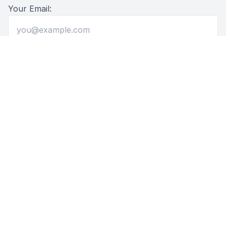
Your Email:
Message: