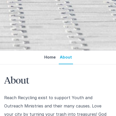
Home
About
About
Reach Recycling exist to support Youth and
Outreach Ministries and their many causes. Love
your city by turning your trash into treasures! God