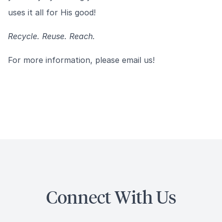
uses it all for His good!
Recycle. Reuse. Reach.
For more information, please email us!
Connect With Us