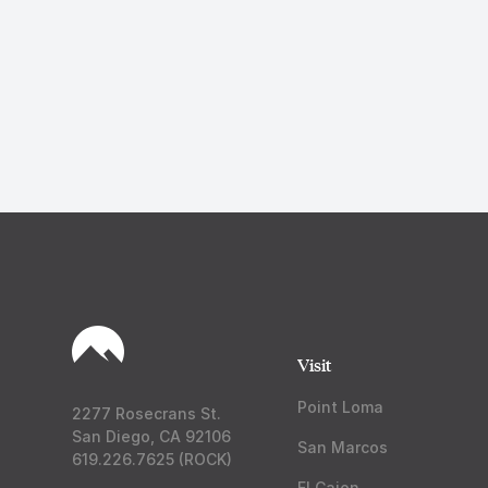
Visit
Point Loma
2277 Rosecrans St.
San Diego, CA 92106
San Marcos
619.226.7625 (ROCK)
El Cajon