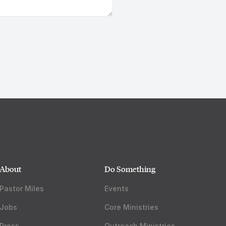
About
Do Something
Pastor Miles
Events
Jobs
Core Ministries
Press
Outreach Ministries