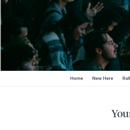
Home
New Here
Ral
You