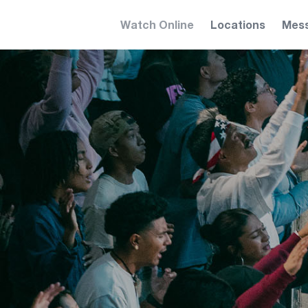
Watch Online
Locations
Mes