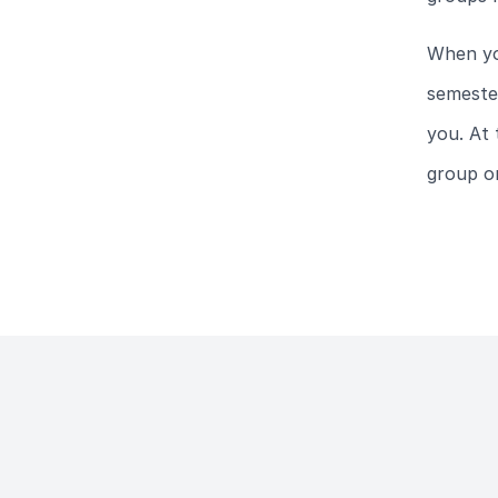
When yo
semester
you. At 
group or