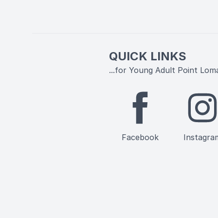
QUICK LINKS
...for Young Adult Point Lom
Facebook
Instagra