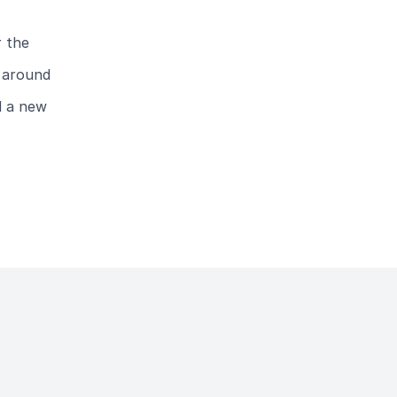
r the
e around
d a new