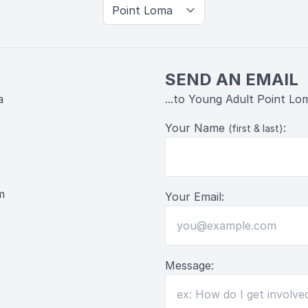
SEND AN EMAIL
a
...to Young Adult Point Lo
Your Name
:
(first & last)
m
Your Email:
Message: