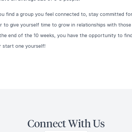
u find a group you feel connected to, stay committed fo
 to give yourself time to grow in relationships with thos
the end of the 10 weeks, you have the opportunity to fin
 start one yourself!
Connect With Us