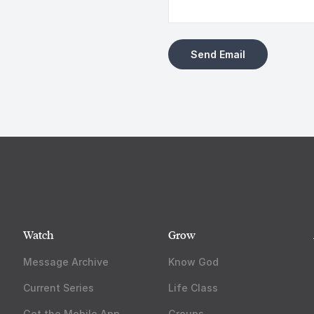
Watch
Grow
Message Archive
Know God
Current Series
Life Class
Get the Mobile App
Groups