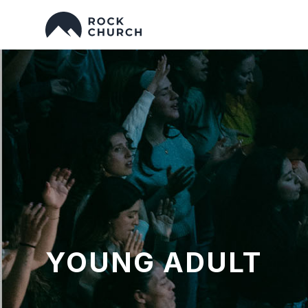
YOUNG ADULT