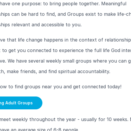
have one purpose: to bring people together. Meaningful
ships can be hard to find, and Groups exist to make life-c
ships relevant and accessible to you.
ve that life change happens in the context of relationship
to get you connected to experience the full life God inte
ive. We have several weekly small groups where you can g
th, make friends, and find spiritual accountability.
low to find groups near you and get connected today!
ng Adult Groups
meet weekly throughout the year - usually for 10 weeks.
ave an average size of 6-8 people.