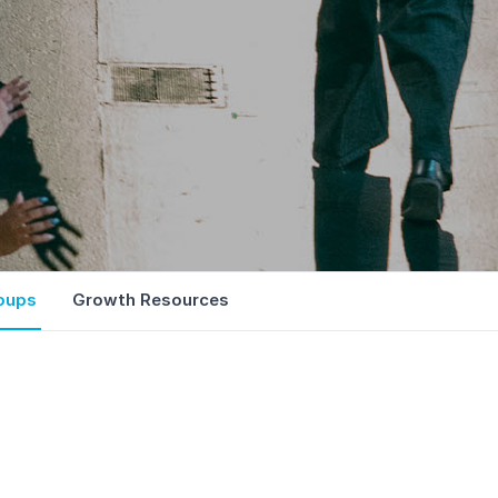
oups
Growth Resources