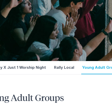
ly X Just 1 Worship Night
Rally Local
Young Adult Gr
ng Adult Groups