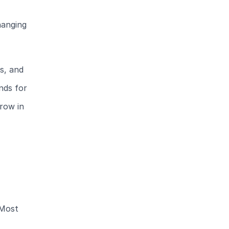
hanging
s, and
nds for
row in
 Most