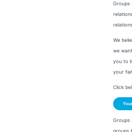
Groups 
relation
relation
We belie
we want 
you to l
your fai
Click be
You
Groups 
groups h