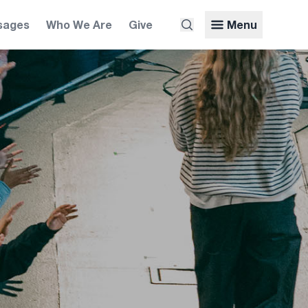
sages
Who We Are
Give
Menu