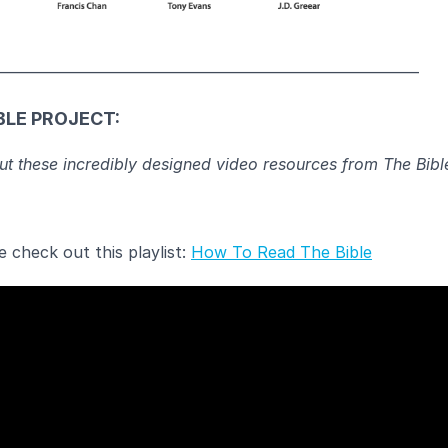
____________________________________________________________
BLE PROJECT:
t these incredibly designed video resources from The Bibl
 check out this playlist:
How To Read The Bible