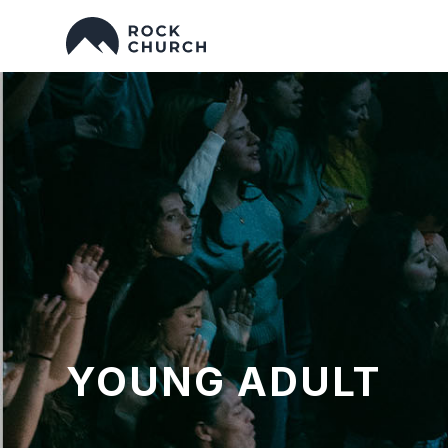
YOUNG ADULT