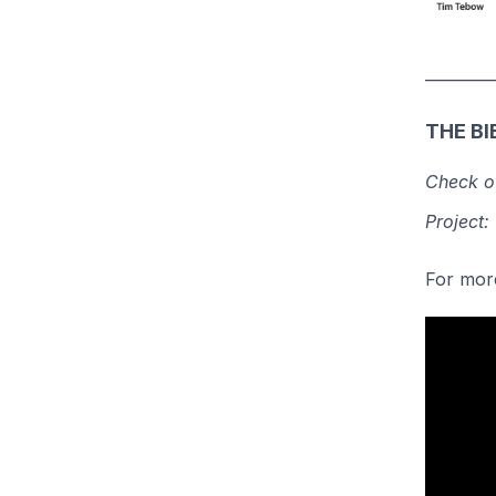
_________
THE BI
Check ou
Project:
For more