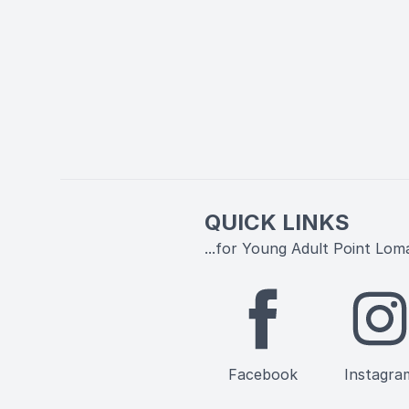
QUICK LINKS
...for Young Adult Point Lom
Facebook
Instagra