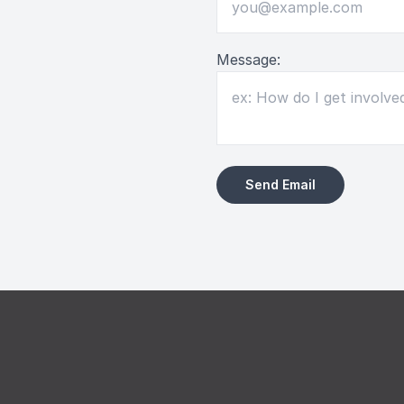
Message: