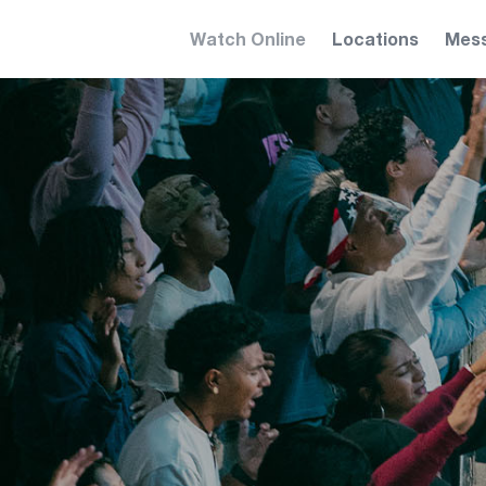
Watch Online
Locations
Mes