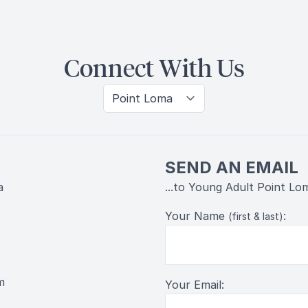
Connect With Us
SEND AN EMAIL
a
...to Young Adult Point Lo
Your Name
:
(first & last)
m
Your Email: