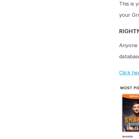
This is 
your Gr
RIGHT
Anyone 
database.
Click h