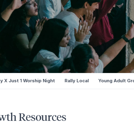
ly X Just 1 Worship Night
Rally Local
Young Adult Gr
wth Resources