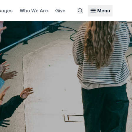
sages
Who We Are
Give
Menu