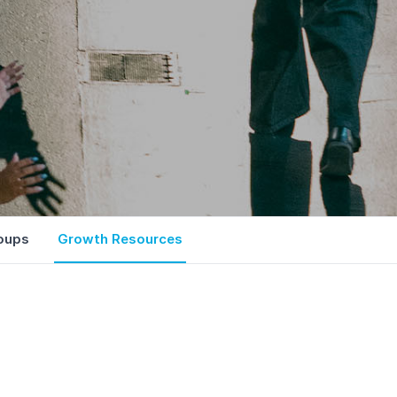
oups
Growth Resources