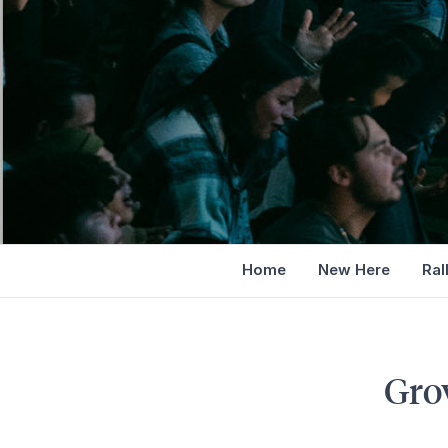
Home
New Here
Ral
Gro