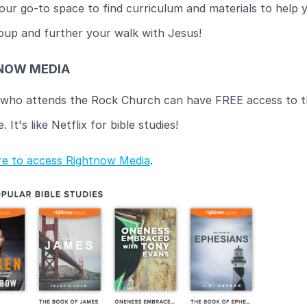
your go-to space to find curriculum and materials to help 
oup and further your walk with Jesus!
NOW MEDIA
who attends the Rock Church can have FREE access to th
 It's like Netflix for bible studies!
ere to access Rightnow Media
.