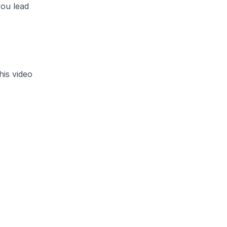
you lead
is video