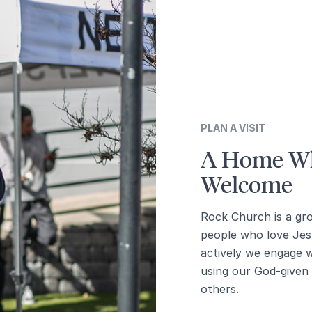
PLAN A VISIT
A Home Wh
Welcome
Rock Church is a gr
people who love Jes
actively we engage 
using our God-given g
others.