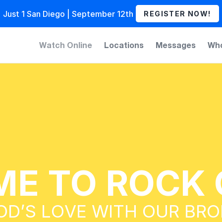
Just 1 San Diego | September 12th
REGISTER NOW!
Watch Online
Locations
Messages
Who
E TO ROCK
OD’S LOVE WITH OUR BR