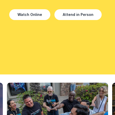
Watch Online
Attend in Person