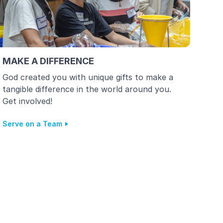
MAKE A DIFFERENCE
God created you with unique gifts to make a
tangible difference in the world around you.
Get involved!
Serve on a Team