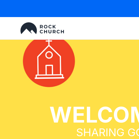
WELCOM
SHARING G