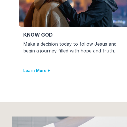
KNOW GOD
Make a decision today to follow Jesus and
begin a journey filled with hope and truth.
Learn More