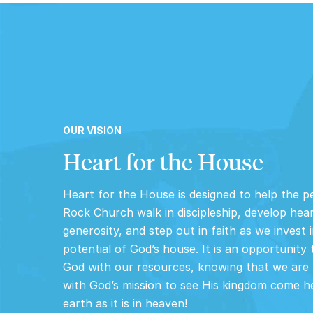
OUR VISION
Heart for the House
Heart for the House is designed to help the p
Rock Church walk in discipleship, develop hea
generosity, and step out in faith as we invest i
potential of God’s house. It is an opportunity 
God with our resources, knowing that we are 
with God’s mission to see His kingdom come h
earth as it is in heaven!