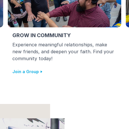
GROW IN COMMUNITY
Experience meaningful relationships, make
new friends, and deepen your faith. Find your
community today!
Join a Group