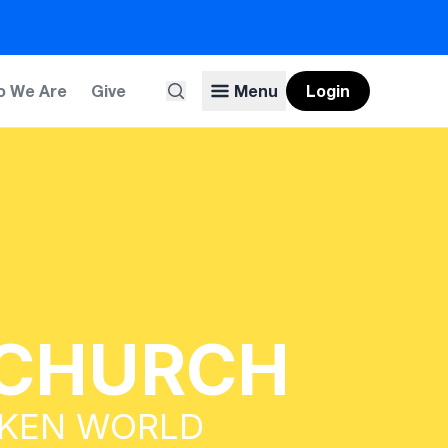
 We Are
Give
Menu
Login
 CHURCH
OKEN WORLD