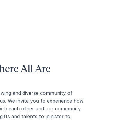
ere All Are
owing and diverse community of
us. We invite you to experience how
with each other and our community,
ifts and talents to minister to