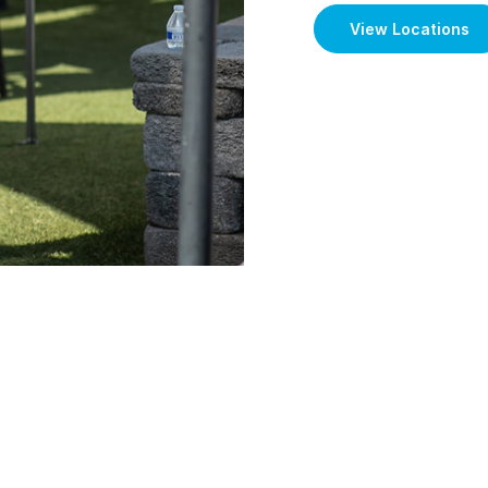
View Locations