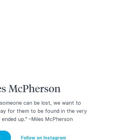
les McPherson
 someone can be lost, we want to
way for them to be found in the very
e ended up.” –Miles McPherson
s
Follow on Instagram