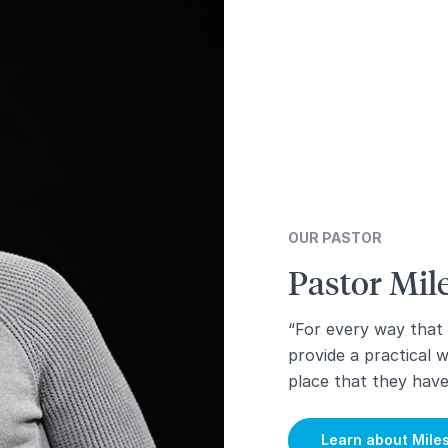
OUR PASTOR
Pastor Mi
“For every way that
provide a practical 
place that they hav
Learn about Mile