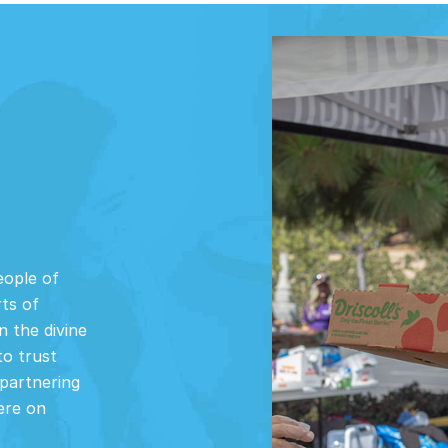
eople of
rts of
n the divine
to trust
partnering
ere on