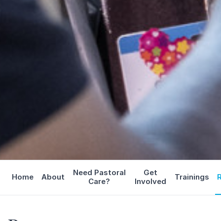
Need Pastoral
Get
Home
About
Trainings
Care?
Involved