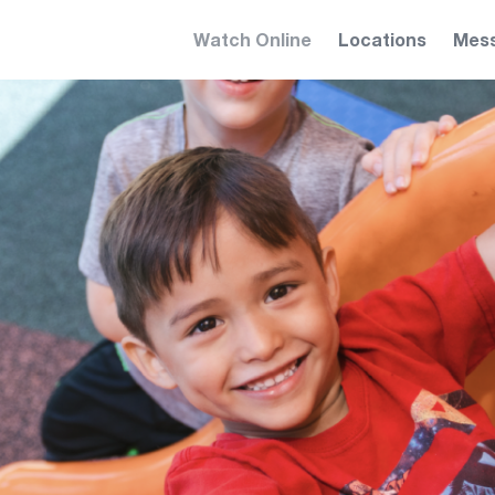
Watch Online
Locations
Mes