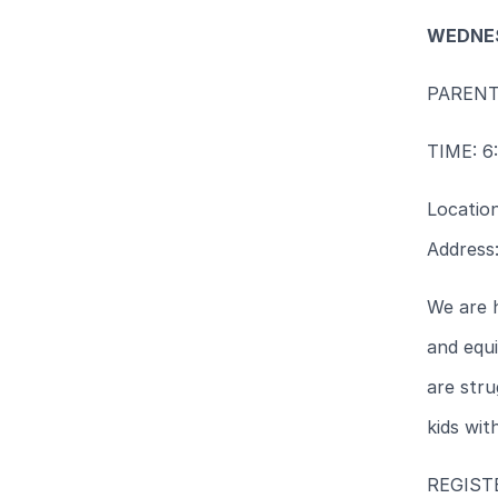
WEDNES
PAREN
TIME: 6
Locatio
Address
We are 
and equi
are stru
kids with
REGIS