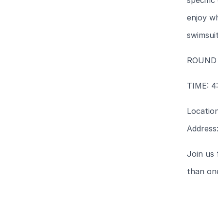
specific
enjoy wh
swimsuit
ROUND
TIME: 4
Locatio
Address:
Join us 
than on