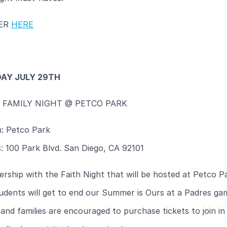
TER
HERE
AY JULY 29TH
& FAMILY NIGHT @ PETCO PARK
n: Petco Park
: 100 Park Blvd. San Diego, CA 92101
ership with the Faith Night that will be hosted at Petco P
udents will get to end our Summer is Ours at a Padres ga
and families are encouraged to purchase tickets to join in