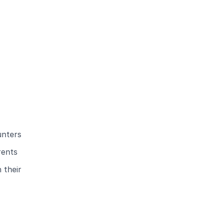
unters
rents
 their