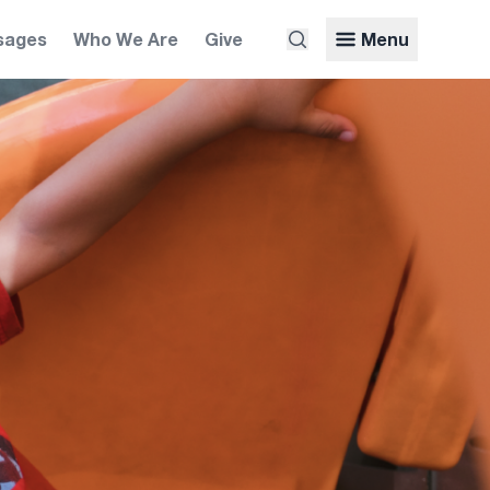
sages
Who We Are
Give
Menu