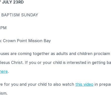
 JULY 23RD
 BAPTISM SUNDAY
 PM
n: Crown Point Mission Bay
uses are coming together as adults and children proclaim 
 Jesus Christ. If you or your child is interested in getting b
here
.
e for you and your child to also watch
this video
in prepa
ism.