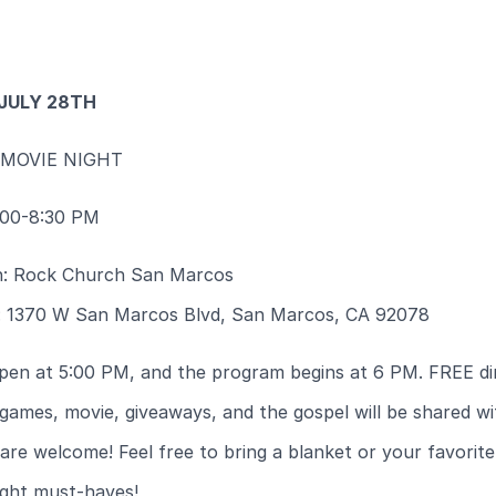
 JULY 28TH
 MOVIE NIGHT
:00-8:30 PM
n: Rock Church San Marcos
: 1370 W San Marcos Blvd, San Marcos, CA 92078
pen at 5:00 PM, and the program begins at 6 PM. FREE di
games, movie, giveaways, and the gospel will be shared wit
 are welcome! Feel free to bring a blanket or your favorit
ight must-haves!