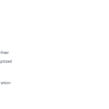
their
aptized
ration