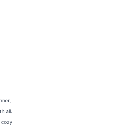
nner,
h all.
e cozy