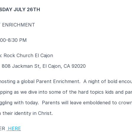
DAY JULY 26TH
T ENRICHMENT
:00-8:30 PM
n: Rock Church El Cajon
: 808 Jackman St, El Cajon, CA 92020
hosting a global Parent Enrichment. A night of bold enco
pping as we dive into some of the hard topics kids and pa
ggling with today. Parents will leave emboldened to crown
 their identity in Christ.
TER
HERE