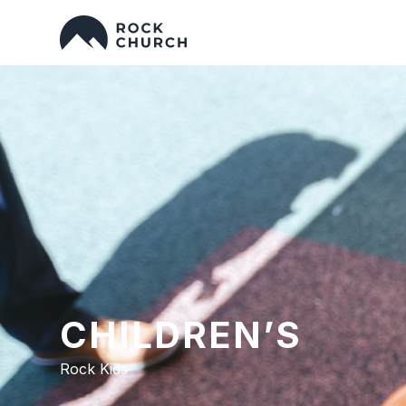
CHILDREN’S
Rock Kids