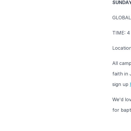
SUNDAY
GLOBAL
TIME: 4
Locatio
All camp
faith in
sign up
We'd lov
for bapt