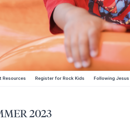
t Resources
Register for Rock Kids
Following Jesus
MMER 2023