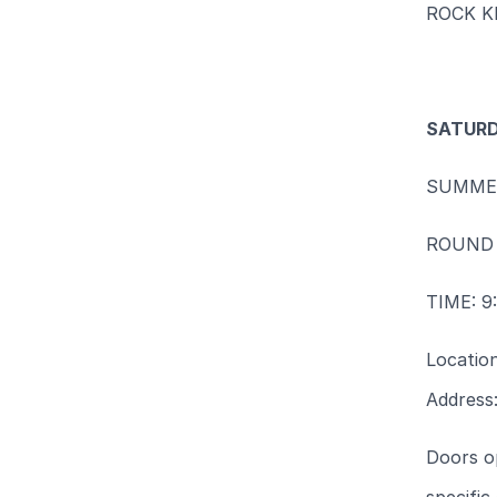
ROCK K
SATURD
SUMME
ROUND 
TIME: 
Locatio
Address
Doors op