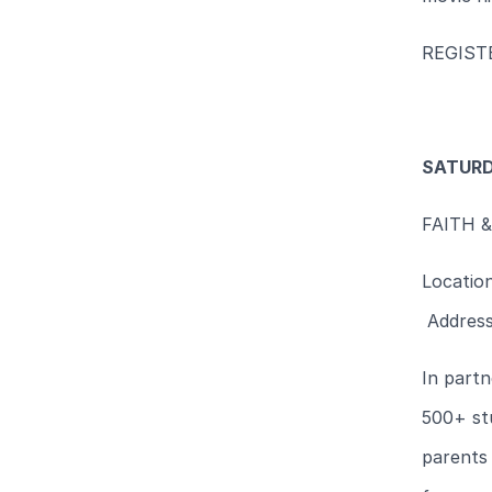
REGIS
SATURD
FAITH 
Locatio
Address
In partn
500+ st
parents 