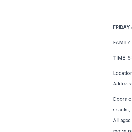
FRIDAY
FAMILY
TIME: 5
Locatio
Address
Doors o
snacks, 
All ages
movie n