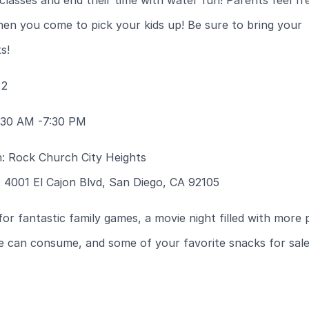
 classes and end their time with water fun! Parents feel fr
en you come to pick your kids up! Be sure to bring your
s!
 2
:30 AM -7:30 PM
n: Rock Church City Heights
 4001 El Cajon Blvd, San Diego, CA 92105
for fantastic family games, a movie night filled with more
e can consume, and some of your favorite snacks for sale