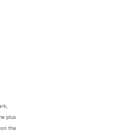
ark,
me plus
 on the