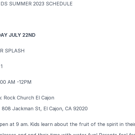
IDS SUMMER 2023 SCHEDULE
AY JULY 22ND
R SPLASH
1
9:00 AM -12PM
n: Rock Church El Cajon
: 808 Jackman St, El Cajon, CA 92020
en at 9 am. Kids learn about the fruit of the spirit in thei