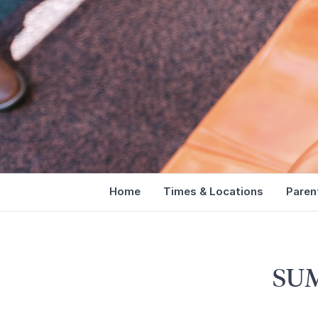
Home
Times & Locations
Paren
SU