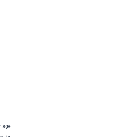
r age