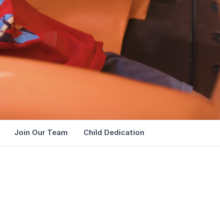
Join Our Team
Child Dedication