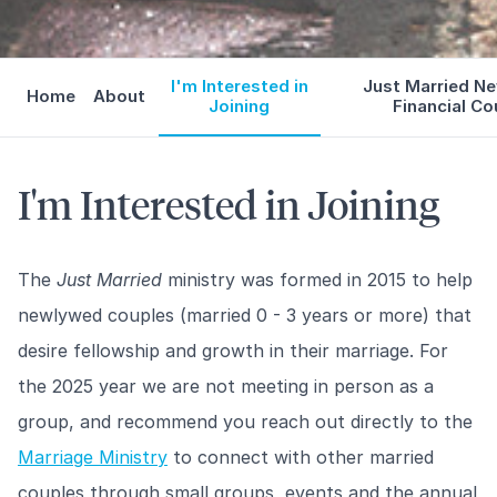
I'm Interested in
Just Married N
Home
About
Joining
Financial Co
I'm Interested in Joining
The
Just Married
ministry was formed in 2015 to help
newlywed couples (married 0 - 3 years or more) that
desire fellowship and growth in their marriage. For
the 2025 year we are not meeting in person as a
group, and recommend you reach out directly to the
Marriage Ministry
to connect with other married
couples through small groups, events and the annual