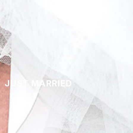
JUST MARRIED