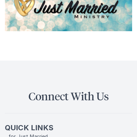
Connect With Us
QUICK LINKS
...for Just Married