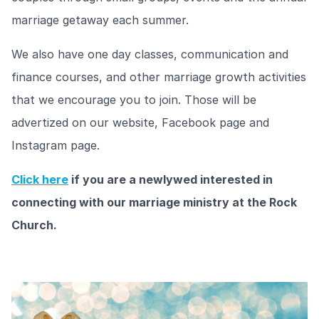
marriage getaway each summer.
We also have one day classes, communication and
finance courses, and other marriage growth activities
that we encourage you to join. Those will be
advertized on our website, Facebook page and
Instagram page.
Click here
if you are a newlywed interested in
connecting with our marriage ministry at the Rock
Church.