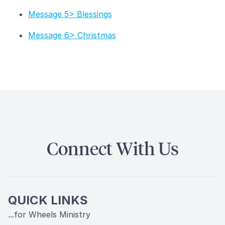
Message 5> Blessings
Message 6> Christmas
Connect With Us
QUICK LINKS
...for Wheels Ministry