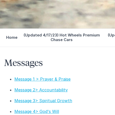
(Updated 4/17/23) Hot Wheels Premium
(Up
Home
Chase Cars
Messages
Message 1 > Prayer & Praise
Message 2> Accountability
Message 3> Spiritual Growth
Message 4> God's Will