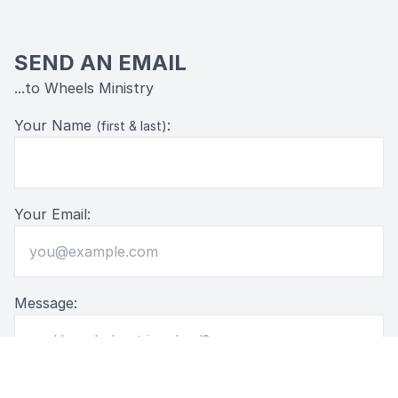
SEND AN EMAIL
...to Wheels Ministry
Your Name
:
(first & last)
Your Email:
Message: