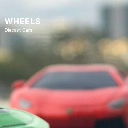
WHEELS
Diecast Cars