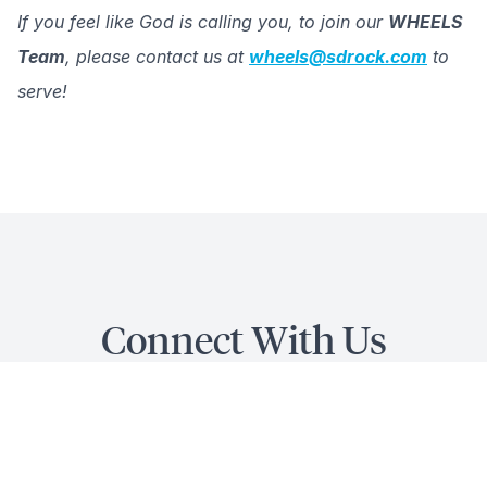
If you feel like God is calling you, to join our
WHEELS
Team
, please contact us at
wheels@sdrock.com
to
serve!
Connect With Us
QUICK LINKS
...for Wheels Ministry