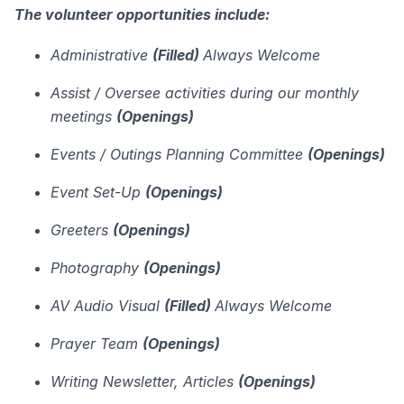
The volunteer opportunities include:
Administrative
(Filled)
Always Welcome
Assist / Oversee activities during our monthly
meetings
(Openings)
Events / Outings Planning Committee
(Openings)
Event Set-Up
(Openings)
Greeters
(Openings)
Photography
(Openings)
AV Audio Visual
(Filled)
Always Welcome
Prayer Team
(Openings)
Writing Newsletter, Articles
(Openings)