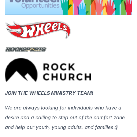
JOIN THE WHEELS MINISTRY TEAM!
We are always looking for individuals who have a
desire and a calling to step out of the comfort zone
and help our youth, young adults, and families
:)