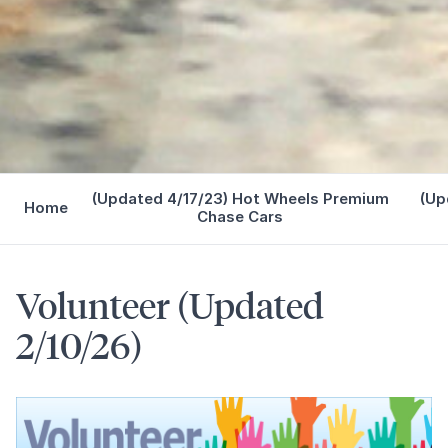
(Updated 4/17/23) Hot Wheels Premium
(Up
Home
Chase Cars
Volunteer (Updated
2/10/26)