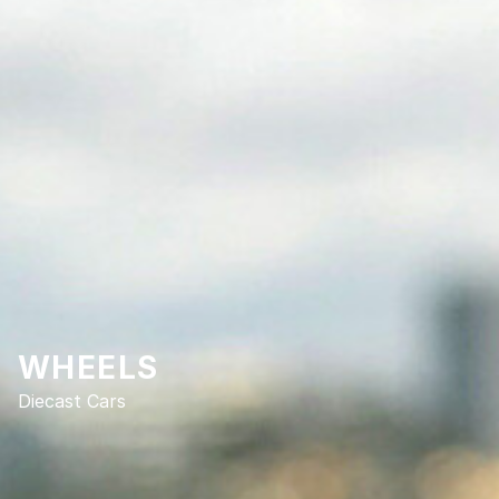
WHEELS
Diecast Cars