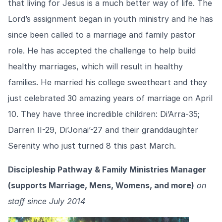
that living for Jesus is a much better way of life. The
Lord’s assignment began in youth ministry and he has
since been called to a marriage and family pastor
role. He has accepted the challenge to help build
healthy marriages, which will result in healthy
families. He married his college sweetheart and they
just celebrated 30 amazing years of marriage on April
10. They have three incredible children: Di’Arra-35;
Darren II-29, Di’Jonai’-27 and their granddaughter
Serenity who just turned 8 this past March.
Discipleship Pathway & Family Ministries Manager
(supports Marriage, Mens, Womens, and more)
on
staff since July 2014