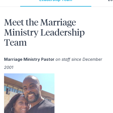
Meet the Marriage
Ministry Leadership
Team
Marriage Ministry Pastor
on staff since December
2001