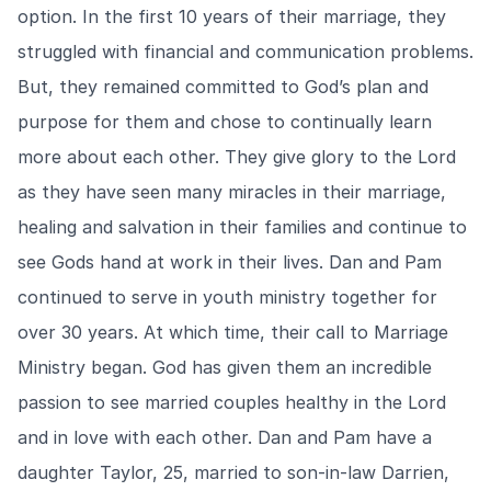
option. In the first 10 years of their marriage, they
struggled with financial and communication problems.
But, they remained committed to God’s plan and
purpose for them and chose to continually learn
more about each other. They give glory to the Lord
as they have seen many miracles in their marriage,
healing and salvation in their families and continue to
see Gods hand at work in their lives. Dan and Pam
continued to serve in youth ministry together for
over 30 years. At which time, their call to Marriage
Ministry began. God has given them an incredible
passion to see married couples healthy in the Lord
and in love with each other. Dan and Pam have a
daughter Taylor, 25, married to son-in-law Darrien,