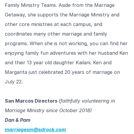
Family Ministry Teams. Aside from the Marriage
Getaway, she supports the Marriage Ministry and
other core ministries at each campus, and
coordinates many other marriage and family
programs. When she is not working, you can find her
enjoying family fun adventures with her husband Ken
and their 13 year old daughter Kailani. Ken and
Margarita just celebrated 20 years of marriage on
July 22.
San Marcos Directors
(faithfully volunteering in
Marriage Ministry since October 2018)
Dan & Pam
marriagesm@sdrock.com