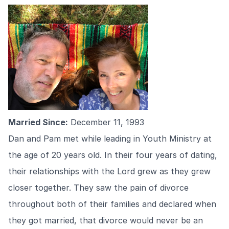
Married Since:
December 11, 1993
Dan and Pam met while leading in Youth Ministry at
the age of 20 years old. In their four years of dating,
their relationships with the Lord grew as they grew
closer together. They saw the pain of divorce
throughout both of their families and declared when
they got married, that divorce would never be an