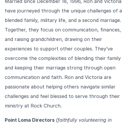
Married since December 18, 1996, Ron and Victoria
have journeyed through the unique challenges of a
blended family, military life, and a second marriage.
Together, they focus on communication, finances,
and raising grandchildren, drawing on their
experiences to support other couples. They’ve
overcome the complexities of blending their family
and keeping their marriage strong through open
communication and faith. Ron and Victoria are
passionate about helping others navigate similar
challenges and feel blessed to serve through their
ministry at Rock Church.
Point Loma Directors
(faithfully volunteering in
Marriage Ministry since 2010)