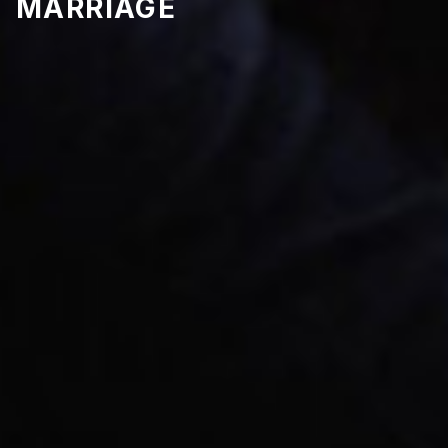
MARRIAGE