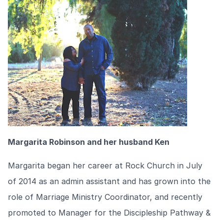
Margarita Robinson and her husband Ken
Margarita began her career at Rock Church in July
of 2014 as an admin assistant and has grown into the
role of Marriage Ministry Coordinator, and recently
promoted to Manager for the Discipleship Pathway &