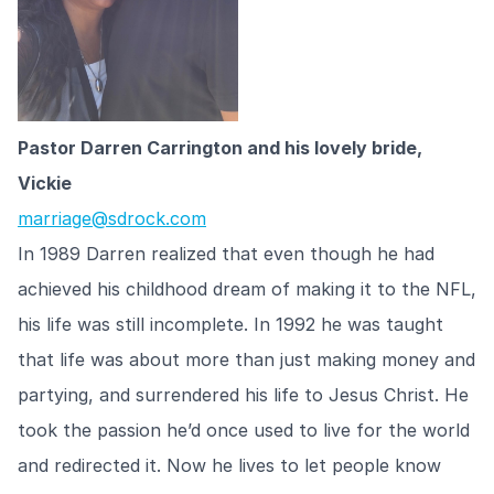
Pastor Darren Carrington and his lovely bride,
Vickie
marriage@sdrock.com
In 1989 Darren realized that even though he had
achieved his childhood dream of making it to the NFL,
his life was still incomplete. In 1992 he was taught
that life was about more than just making money and
partying, and surrendered his life to Jesus Christ. He
took the passion he’d once used to live for the world
and redirected it. Now he lives to let people know