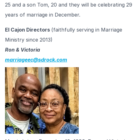
25 and a son Tom, 20 and they will be celebrating 29
years of marriage in December.
El Cajon Directors
(faithfully serving in Marriage
Ministry since 2013)
Ron & Victoria
marriageec@sdrock.com