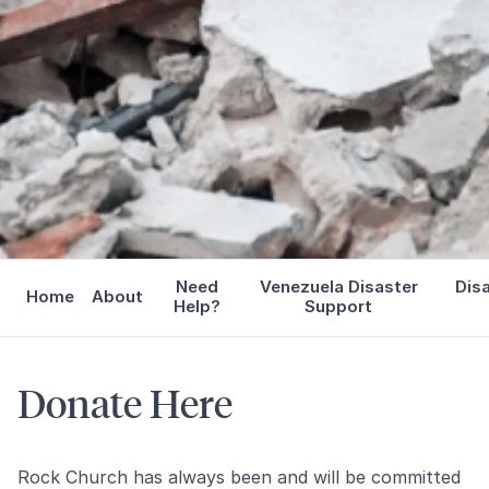
Need
Venezuela Disaster
Dis
Home
About
Help?
Support
Donate Here
Rock Church has always been and will be committed