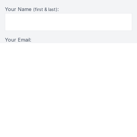
Your Name
:
(first & last)
Your Email:
Message: