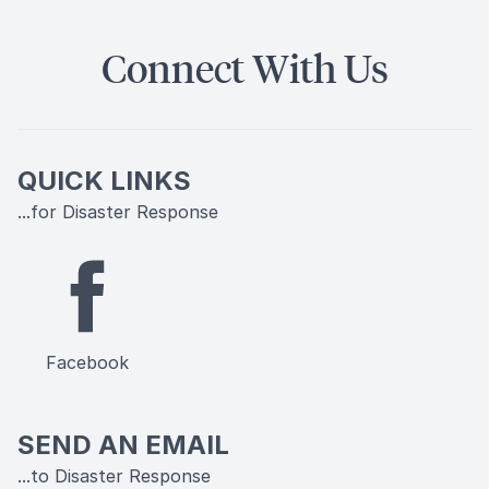
Connect With Us
QUICK LINKS
...for Disaster Response
Facebook
SEND AN EMAIL
...to Disaster Response