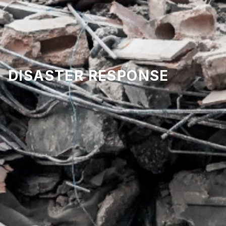
DISASTER RESPONSE