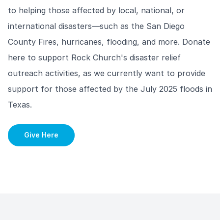
to helping those affected by local, national, or
international disasters—such as the San Diego
County Fires, hurricanes, flooding, and more. Donate
here to support Rock Church's disaster relief
outreach activities, as we currently want to provide
support for those affected by the July 2025 floods in
Texas.
Give Here