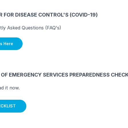
 FOR DISEASE CONTROL'S (COVID-19)
tly Asked Questions (FAQ's)
s Here
E OF EMERGENCY SERVICES PREPAREDNESS CHECK
d it now.
CKLIST