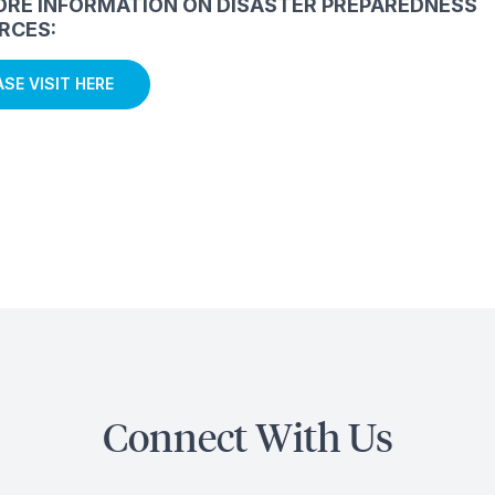
ORE INFORMATION ON DISASTER PREPAREDNESS
RCES:
ASE VISIT HERE
Connect With Us