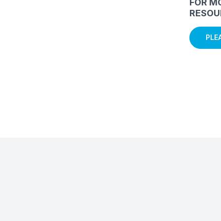
FOR M
RESOU
PLE