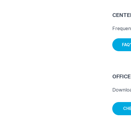
CENTER
Frequen
FAQ'
OFFIC
Downloa
CHE