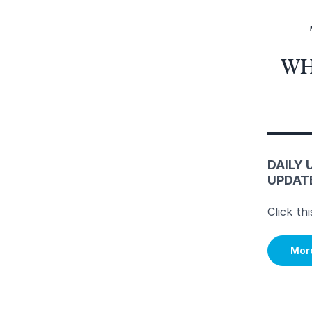
WH
DAILY 
UPDAT
Click th
Mor