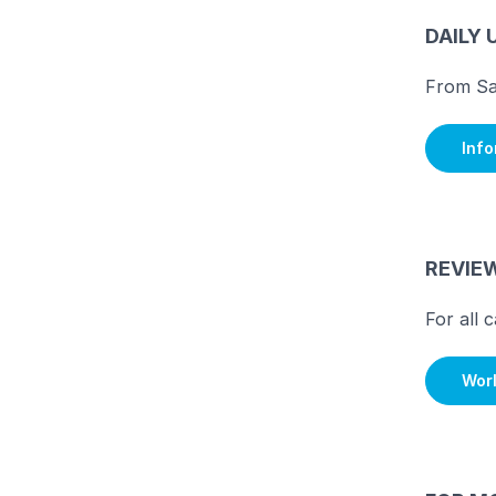
DAILY 
From Sa
Inf
REVIE
For all 
Wor