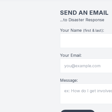
SEND AN EMAIL
...to Disaster Response
Your Name
:
(first & last)
Your Email:
Message: