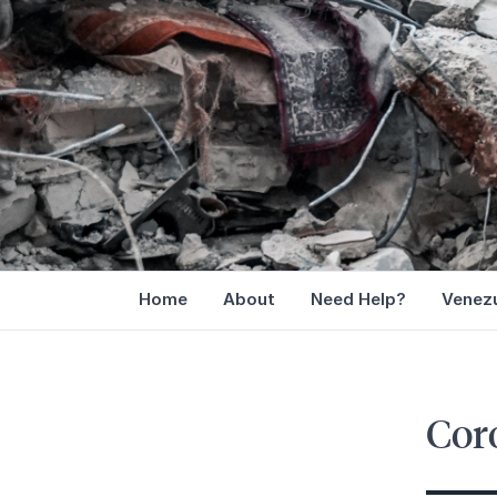
Home
About
Need Help?
Venezu
Cor