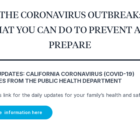
THE CORONAVIRUS OUTBREAK
AT YOU CAN DO TO PREVENT 
PREPARE
UPDATES: CALIFORNIA CORONAVIRUS (COVID-19)
ES FROM THE PUBLIC HEALTH DEPARTMENT
is link for the daily updates for your family’s health and sa
e information here