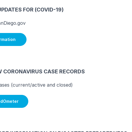
UPDATES FOR (COVID-19)
nDiego.gov
ormation
W CORONAVIRUS CASE RECORDS
cases (current/active and closed)
ldOmeter