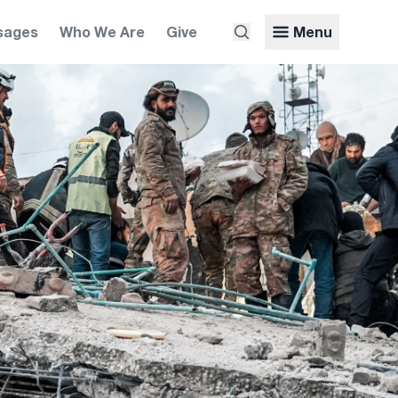
sages
Who We Are
Give
Menu