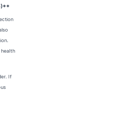
S)**
ection
also
ion.
 health
er. If
ous