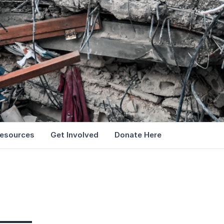
esources
Get Involved
Donate Here