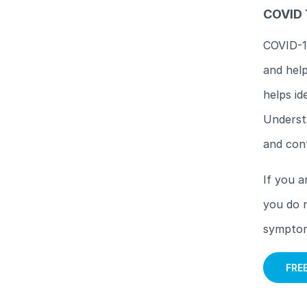
COVID 
COVID-19
and help
helps id
Understa
and con
If you a
you do n
symptoms
FRE