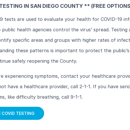
TESTING IN SAN DIEGO COUNTY ** (FREE OPTION
 tests are used to evaluate your health for COVID-19 inf
 public health agencies control the virus’ spread. Testing 
entify specific areas and groups with higher rates of infect
nding these patterns is important to protect the public’s
tinue safely reopening the County.
re experiencing symptoms, contact your healthcare provid
ot have a healthcare provider, call 2-1-1. If you have seri
, like difficulty breathing, call 9-1-1.
E COVID TESTING