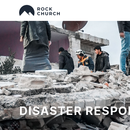
DISASTER RESPO