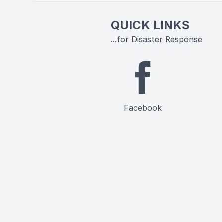
QUICK LINKS
...for Disaster Response
Facebook