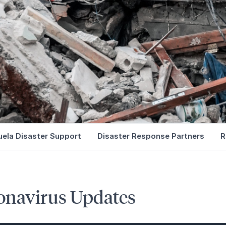
ela Disaster Support
Disaster Response Partners
R
onavirus Updates