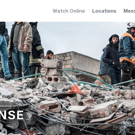
Watch Online
Locations
Mes
NSE