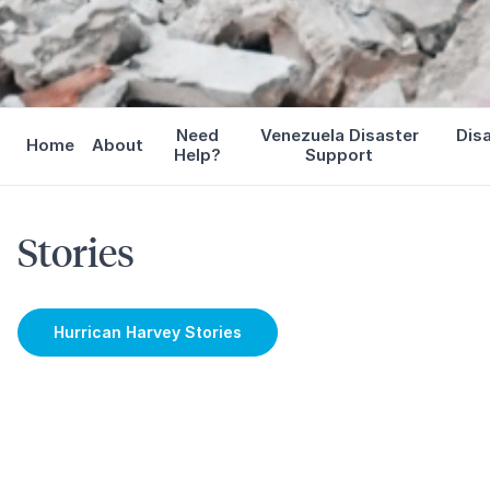
Need
Venezuela Disaster
Dis
Home
About
Help?
Support
Stories
Hurrican Harvey Stories