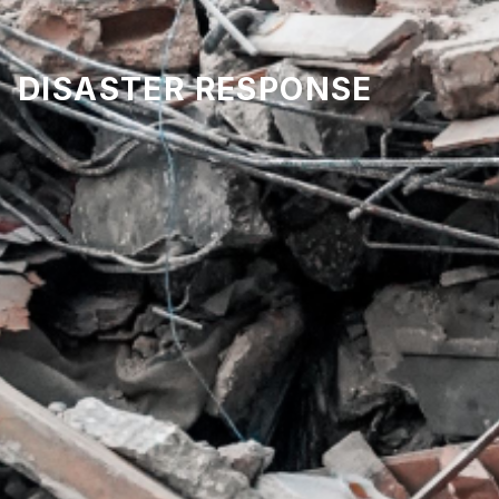
DISASTER RESPONSE