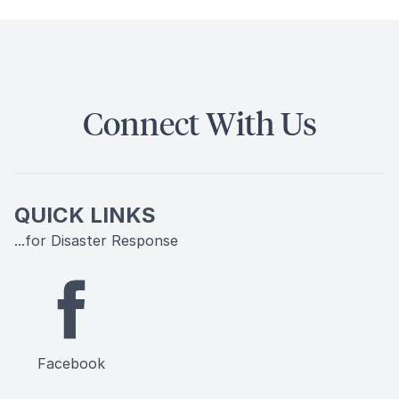
Connect With Us
QUICK LINKS
...for Disaster Response
Facebook