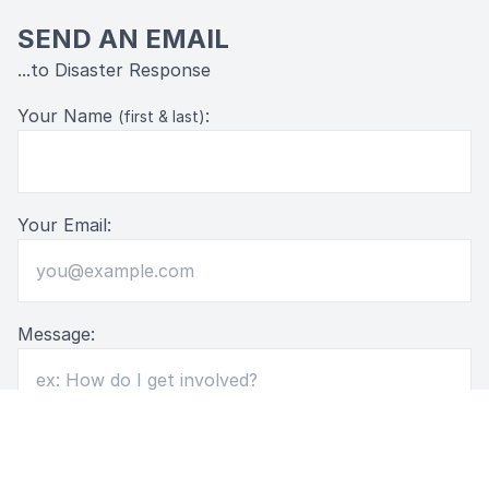
SEND AN EMAIL
...to Disaster Response
Your Name
:
(first & last)
Your Email:
Message: