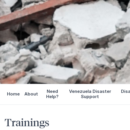
Need
Venezuela Disaster
Dis
Home
About
Help?
Support
Trainings