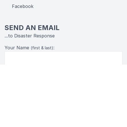
Facebook
SEND AN EMAIL
...to Disaster Response
Your Name
:
(first & last)
Your Email:
Message: