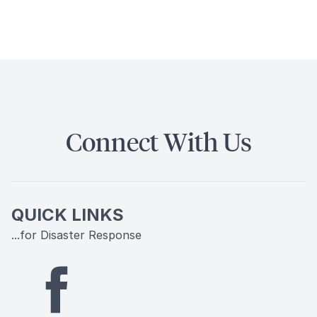
Connect With Us
QUICK LINKS
...for Disaster Response