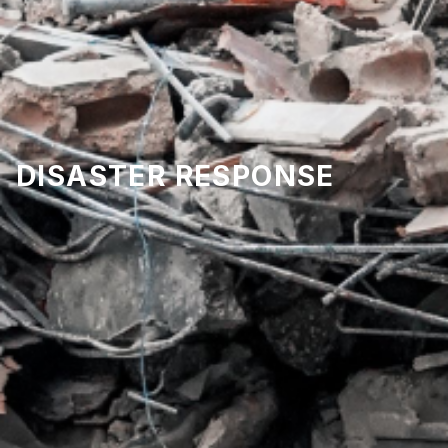
DISASTER RESPONSE