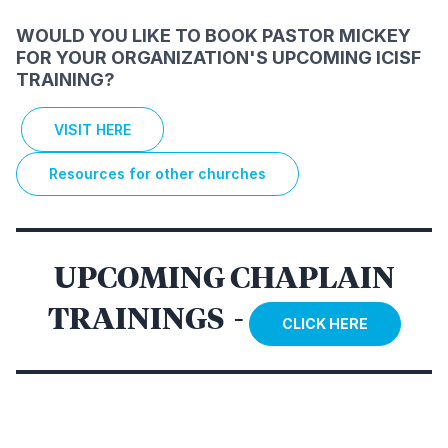
WOULD YOU LIKE TO BOOK PASTOR MICKEY
FOR YOUR ORGANIZATION'S UPCOMING ICISF
TRAINING?
VISIT HERE
Resources for other churches
UPCOMING CHAPLAIN
TRAININGS -
CLICK HERE