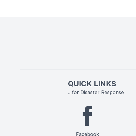
QUICK LINKS
...for Disaster Response
Facebook