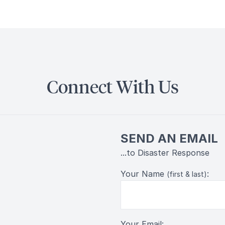
Connect With Us
SEND AN EMAIL
...to Disaster Response
Your Name
:
(first & last)
Your Email: