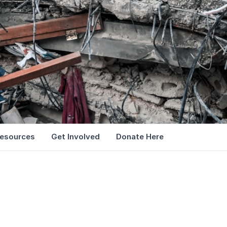
esources
Get Involved
Donate Here