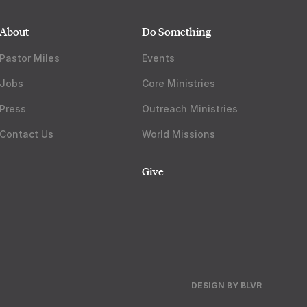
About
Do Something
Pastor Miles
Events
Jobs
Core Ministries
Press
Outreach Ministries
Contact Us
World Missions
Give
DESIGN BY
BLVR