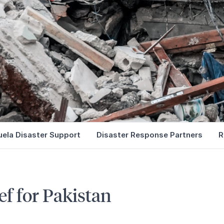
ela Disaster Support
Disaster Response Partners
R
ef for Pakistan