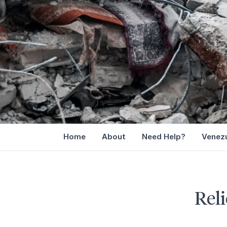
Home
About
Need Help?
Venezu
Reli