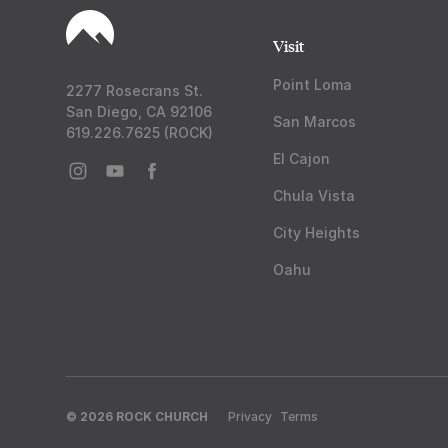
Visit
Point Loma
2277 Rosecrans St.
San Diego, CA 92106
San Marcos
619.226.7625 (ROCK)
El Cajon
Chula Vista
City Heights
Oahu
© 2026 ROCK CHURCH
Privacy
Terms