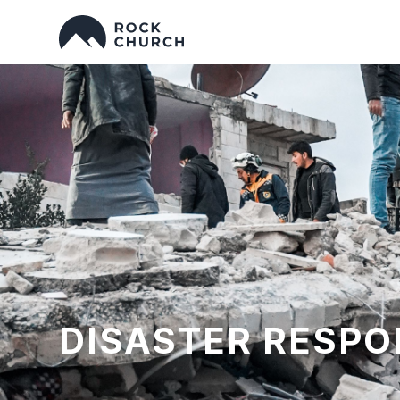
DISASTER RESPO