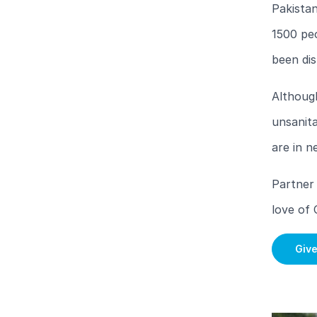
Pakistan
1500 pe
been dis
Although
unsanita
are in n
Partner 
love of 
Giv