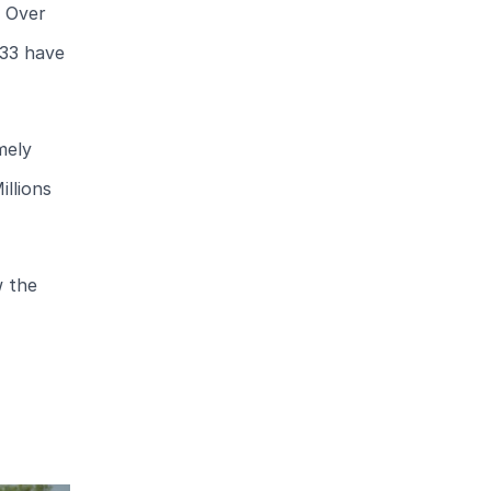
. Over
 33 have
mely
illions
w the