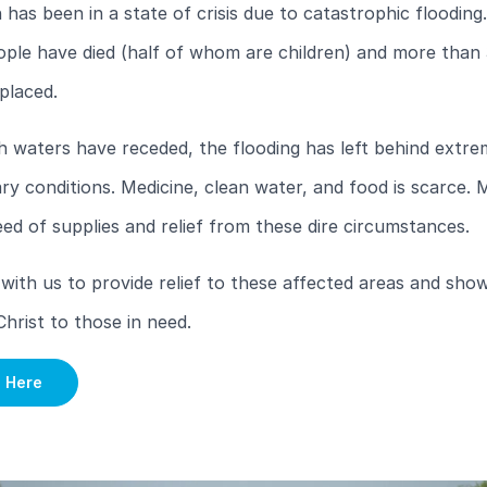
 has been in a state of crisis due to catastrophic flooding
ople have died (half of whom are children) and more than
placed.
 waters have receded, the flooding has left behind extre
ry conditions. Medicine, clean water, and food is scarce. M
eed of supplies and relief from these dire circumstances.
with us to provide relief to these affected areas and sho
Christ to those in need.
e Here