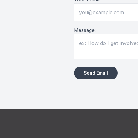
Message: