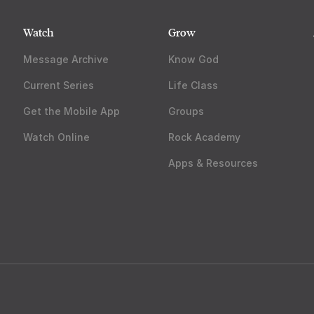
Watch
Grow
Message Archive
Know God
Current Series
Life Class
Get the Mobile App
Groups
Watch Online
Rock Academy
Apps & Resources