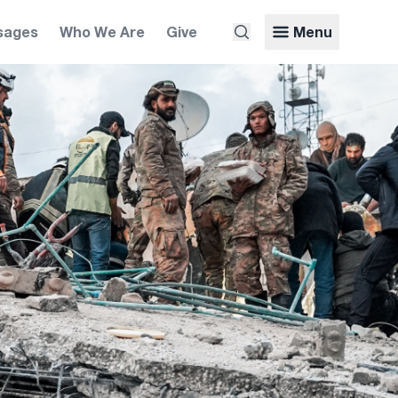
sages
Who We Are
Give
Menu