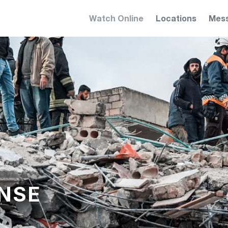
Watch Online
Locations
Mes
NSE