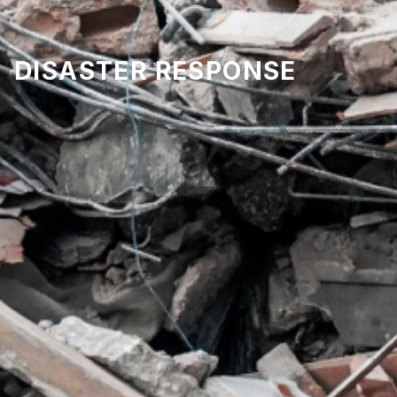
DISASTER RESPONSE