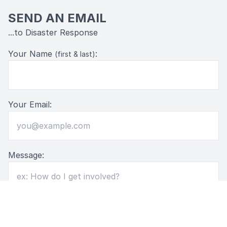
SEND AN EMAIL
...to Disaster Response
Your Name
:
(first & last)
Your Email:
Message: