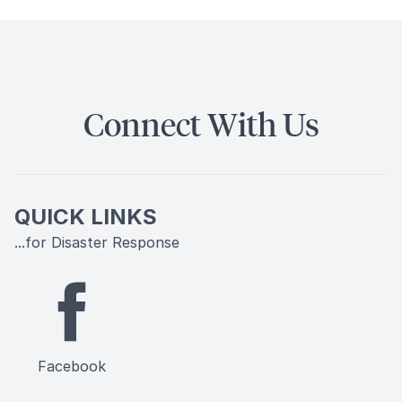
Connect With Us
QUICK LINKS
...for Disaster Response
Facebook