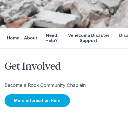
Need
Venezuela Disaster
Dis
Home
About
Help?
Support
Get Involved
Become a Rock Community Chaplain
More information Here